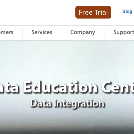
Free Trial
Blog
omers
Services
Company
Suppor
ta Education Cen
Data Integration