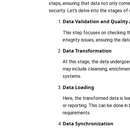
steps, ensuring that data not only comes
security. Let's delve into the stages of 
Data Validation and Quality
This step focuses on checking th
integrity issues, ensuring the data
Data Transformation
At this stage, the data undergoes
may include cleansing, enrichmen
systems​​.
Data Loading
Here, the transformed data is loa
or reporting. This can be done in
requirements​​.
Data Synchronization