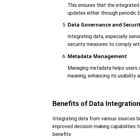
This ensures that the integrated 
updates either through periodic b
Data Governance and Securi
Integrating data, especially sens
security measures to comply with 
Metadata Management
Managing metadata helps users u
meaning, enhancing its usability an
Benefits of Data Integratio
Integrating data from various sources b
improved decision-making capabilities t
benefits: