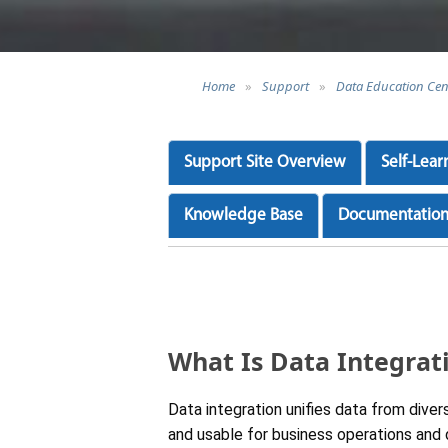
Home
»
Support
»
Data Education Cen
Support Site Overview
Self-Lear
Knowledge Base
Documentatio
What Is Data Integrat
Data integration unifies data from dive
and usable for business operations and d