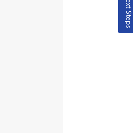
Next Steps