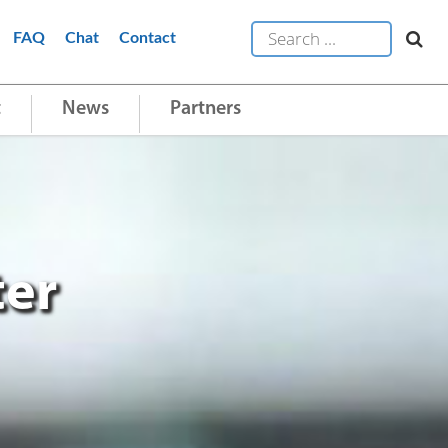
FAQ
Chat
Contact
t
News
Partners
ter