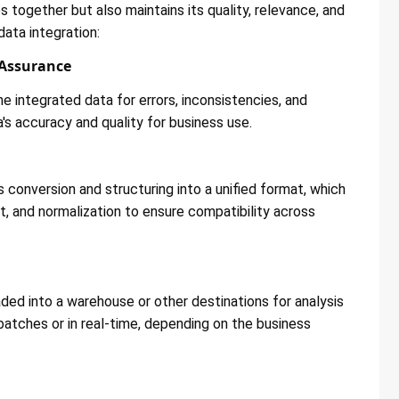
 together but also maintains its quality, relevance, and
data integration:
 Assurance
e integrated data for errors, inconsistencies, and
's accuracy and quality for business use​​.
 conversion and structuring into a unified format, which
t, and normalization to ensure compatibility across
ded into a warehouse or other destinations for analysis
 batches or in real-time, depending on the business