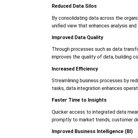
Reduced Data Silos
By consolidating data across the organiz
unified view that enhances analysis and d
Improved Data Quality
Through processes such as data transfor
improves the quality of data, building c
Increased Efficiency
Streamlining business processes by redu
tasks, data integration enhances operatio
Faster Time to Insights
Quicker access to integrated data mean
promptly to market trends, customer de
Improved Business Intelligence (BI)