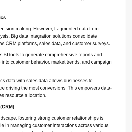
ics
 decision making. However, fragmented data from
ysis. Big data integration solutions consolidate
 as CRM platforms, sales data, and customer surveys.
 BI tools to generate comprehensive reports and
s into customer behavior, market trends, and campaign
ics data with sales data allows businesses to
re driving the most conversions. This empowers data-
es resource allocation.
 (CRM)
ndscape, fostering strong customer relationships is
le in managing customer interactions across various