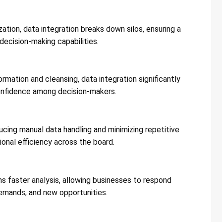
ation, data integration breaks down silos, ensuring a
ecision-making capabilities​​.
mation and cleansing, data integration significantly
onfidence among decision-makers​​.
cing manual data handling and minimizing repetitive
nal efficiency across the board​​.
s faster analysis, allowing businesses to respond
mands, and new opportunities​​.