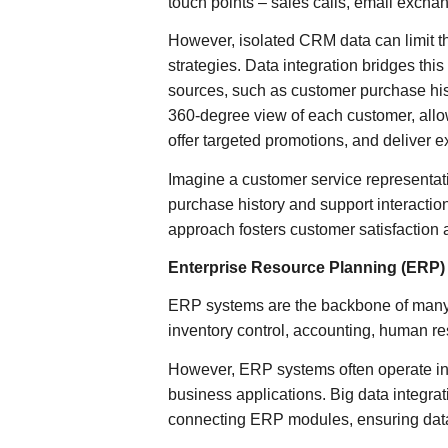
touch points – sales calls, email exchan
However, isolated CRM data can limit t
strategies. Data integration bridges th
sources, such as customer purchase hist
360-degree view of each customer, all
offer targeted promotions, and deliver 
Imagine a customer service representat
purchase history and support interaction
approach fosters customer satisfaction a
Enterprise Resource Planning (ERP)
ERP systems are the backbone of many 
inventory control, accounting, human r
However, ERP systems often operate in s
business applications. Big data integra
connecting ERP modules, ensuring data