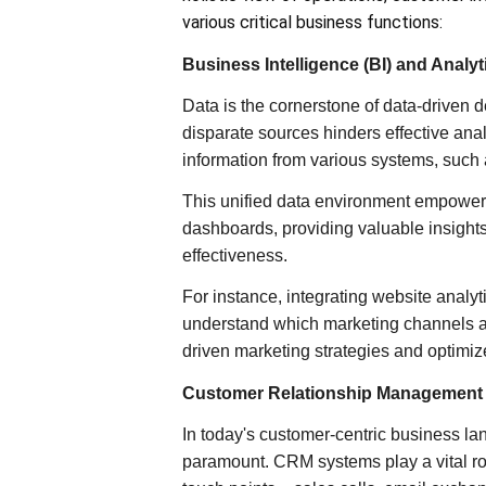
various critical business functions:
Business Intelligence (BI) and Analyt
Data is the cornerstone of data-driven
disparate sources hinders effective anal
information from various systems, such
This unified data environment empowers
dashboards, providing valuable insight
effectiveness.
For instance, integrating website analyt
understand which marketing channels a
driven marketing strategies and optimiz
Customer Relationship Management
In today's customer-centric business la
paramount. CRM systems play a vital ro