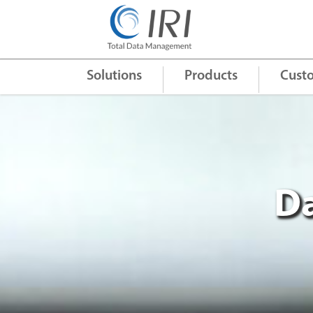
Quick Links
+
Solutions
Products
Cust
Da