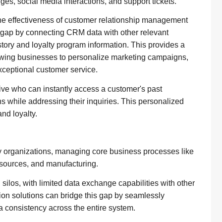
ges, social media interactions, and support tickets.
he effectiveness of customer relationship management
is gap by connecting CRM data with other relevant
ory and loyalty program information. This provides a
owing businesses to personalize marketing campaigns,
exceptional customer service.
ive who can instantly access a customer's past
s while addressing their inquiries. This personalized
nd loyalty.
organizations, managing core business processes like
esources, and manufacturing.
ilos, with limited data exchange capabilities with other
tion solutions can bridge this gap by seamlessly
 consistency across the entire system.