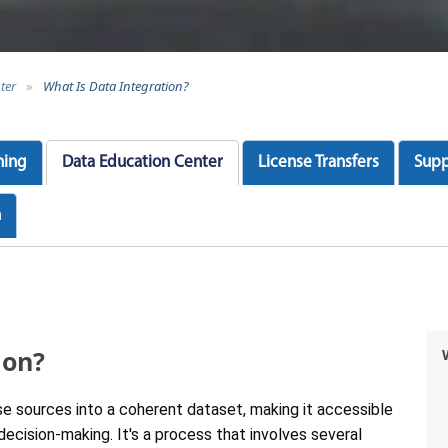
ter
»
What Is Data Integration?
ning
Data Education Center
License Transfers
Supp
n
ion?
rse sources into a coherent dataset, making it accessible
ecision-making. It's a process that involves several