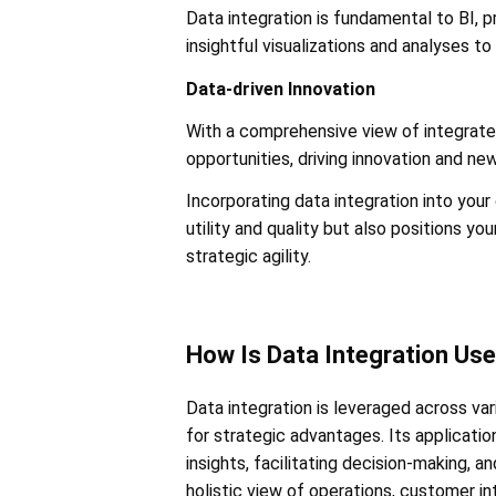
Data integration is fundamental to BI, 
insightful visualizations and analyses to 
Data-driven Innovation
With a comprehensive view of integrated
opportunities, driving innovation and ne
Incorporating data integration into your
utility and quality but also positions y
strategic agility.
How Is Data Integration Us
Data integration is leveraged across vari
for strategic advantages. Its application
insights, facilitating decision-making, a
holistic view of operations, customer in