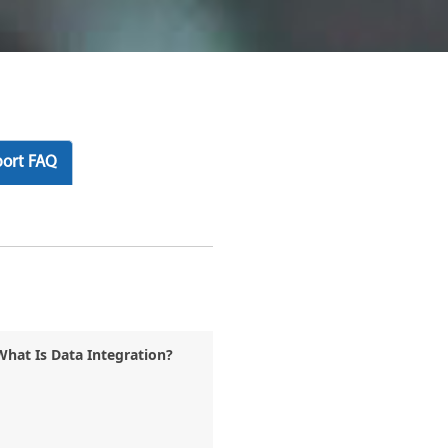
ort FAQ
What Is Data Integration?