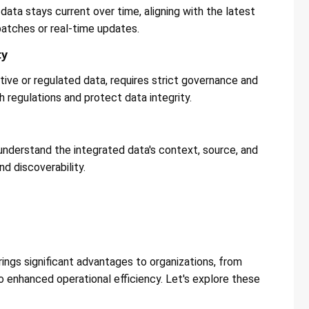
data stays current over time, aligning with the latest
atches or real-time updates​​.
ty
itive or regulated data, requires strict governance and
regulations and protect data integrity​​.
nderstand the integrated data's context, source, and
d discoverability​​.
n
rings significant advantages to organizations, from
o enhanced operational efficiency. Let's explore these