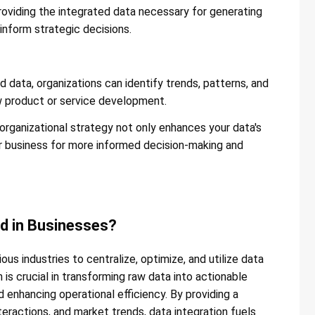
providing the integrated data necessary for generating
inform strategic decisions​​.
 data, organizations can identify trends, patterns, and
w product or service development​​.
 organizational strategy not only enhances your data's
our business for more informed decision-making and
ed in Businesses?
ous industries to centralize, optimize, and utilize data
 is crucial in transforming raw data into actionable
nd enhancing operational efficiency. By providing a
teractions, and market trends, data integration fuels