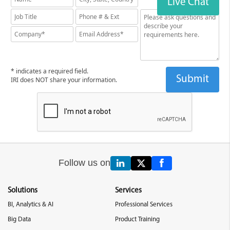
Live Chat
* indicates a required field.
IRI does NOT share your information.
Follow us on
Solutions
Services
BI, Analytics & AI
Professional Services
Big Data
Product Training