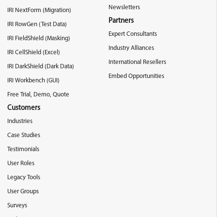
Newsletters
IRI NextForm (Migration)
Partners
IRI RowGen (Test Data)
Expert Consultants
IRI FieldShield (Masking)
Industry Alliances
IRI CellShield (Excel)
International Resellers
IRI DarkShield (Dark Data)
Embed Opportunities
IRI Workbench (GUI)
Free Trial, Demo, Quote
Customers
Industries
Case Studies
Testimonials
User Roles
Legacy Tools
User Groups
Surveys