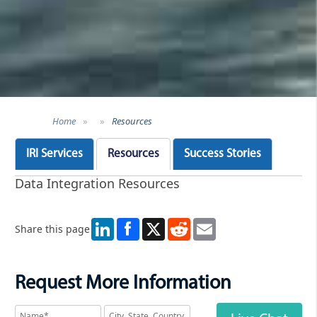
Home
»
»
Resources
IRI Services
Resources
Success Stories
Data Integration Resources
LinkedIn
X
Reddit
Email
Share this page
Request More Information