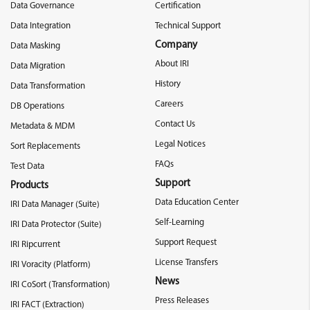
Data Governance
Certification
Data Integration
Technical Support
Company
Data Masking
About IRI
Data Migration
History
Data Transformation
Careers
DB Operations
Contact Us
Metadata & MDM
Legal Notices
Sort Replacements
FAQs
Test Data
Support
Products
Data Education Center
IRI Data Manager (Suite)
Self-Learning
IRI Data Protector (Suite)
Support Request
IRI Ripcurrent
License Transfers
IRI Voracity (Platform)
News
IRI CoSort (Transformation)
Press Releases
IRI FACT (Extraction)