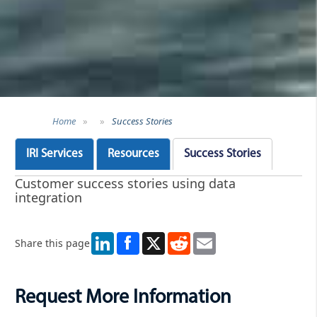
Home
»
»
Success Stories
IRI Services
Resources
Success Stories
Customer success stories using data
integration
LinkedIn
X
Reddit
Email
Share this page
Request More Information