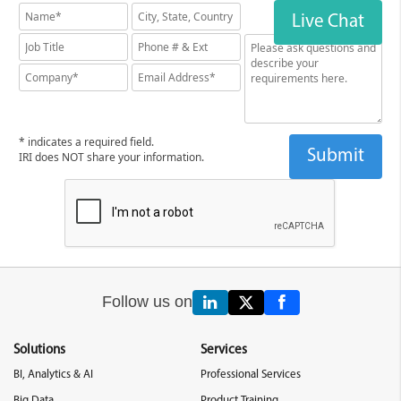
Live Chat
* indicates a required field.
IRI does NOT share your information.
Follow us on
Solutions
Services
BI, Analytics & AI
Professional Services
Big Data
Product Training