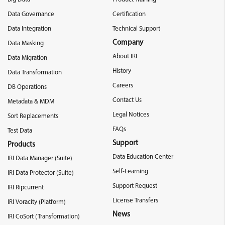
Data Governance
Certification
Data Integration
Technical Support
Company
Data Masking
About IRI
Data Migration
History
Data Transformation
Careers
DB Operations
Contact Us
Metadata & MDM
Legal Notices
Sort Replacements
FAQs
Test Data
Support
Products
Data Education Center
IRI Data Manager (Suite)
Self-Learning
IRI Data Protector (Suite)
Support Request
IRI Ripcurrent
License Transfers
IRI Voracity (Platform)
News
IRI CoSort (Transformation)