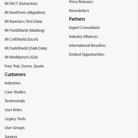
Press Releases
IRI FACT (Extraction)
Newsletters
IRI NextForm (Migration)
Partners
IRI RowGen (Test Data)
Expert Consultants
IRI FieldShield (Masking)
Industry Alliances
IRI CellShield (Excel)
International Resellers
IRI DarkShield (Dark Data)
Embed Opportunities
IRI Workbench (GUI)
Free Trial, Demo, Quote
Customers
Industries
Case Studies
Testimonials
User Roles
Legacy Tools
User Groups
Surveys