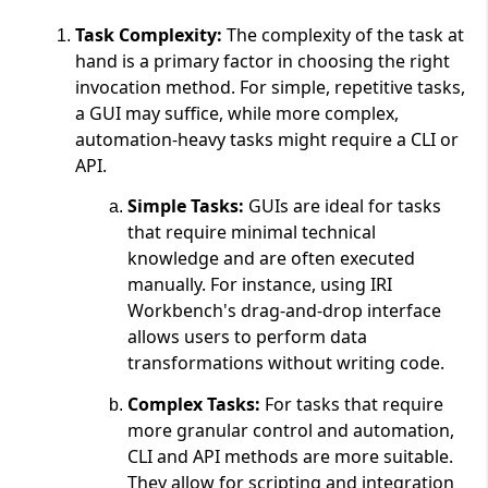
Task Complexity:
The complexity of the task at
hand is a primary factor in choosing the right
invocation method. For simple, repetitive tasks,
a GUI may suffice, while more complex,
automation-heavy tasks might require a CLI or
API.
Simple Tasks:
GUIs are ideal for tasks
that require minimal technical
knowledge and are often executed
manually. For instance, using IRI
Workbench's drag-and-drop interface
allows users to perform data
transformations without writing code.
Complex Tasks:
For tasks that require
more granular control and automation,
CLI and API methods are more suitable.
They allow for scripting and integration