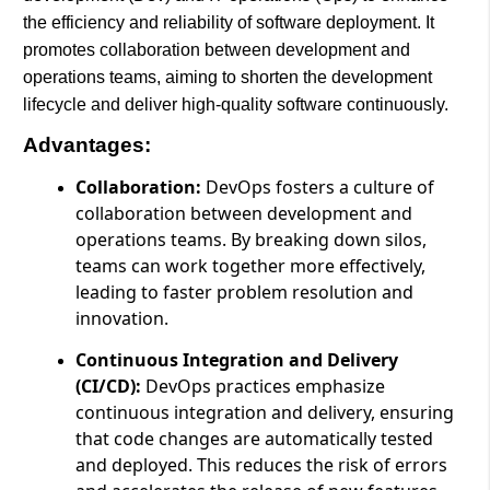
the efficiency and reliability of software deployment. It
promotes collaboration between development and
operations teams, aiming to shorten the development
lifecycle and deliver high-quality software continuously.
Advantages:
Collaboration:
DevOps fosters a culture of
collaboration between development and
operations teams. By breaking down silos,
teams can work together more effectively,
leading to faster problem resolution and
innovation.
Continuous Integration and Delivery
(CI/CD):
DevOps practices emphasize
continuous integration and delivery, ensuring
that code changes are automatically tested
and deployed. This reduces the risk of errors