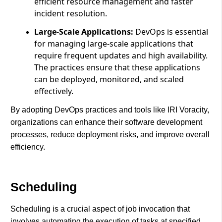
efficient resource management and faster
incident resolution.
Large-Scale Applications:
DevOps is essential
for managing large-scale applications that
require frequent updates and high availability.
The practices ensure that these applications
can be deployed, monitored, and scaled
effectively.
By adopting DevOps practices and tools like IRI Voracity,
organizations can enhance their software development
processes, reduce deployment risks, and improve overall
efficiency.
Scheduling
Scheduling is a crucial aspect of job invocation that
involves automating the execution of tasks at specified