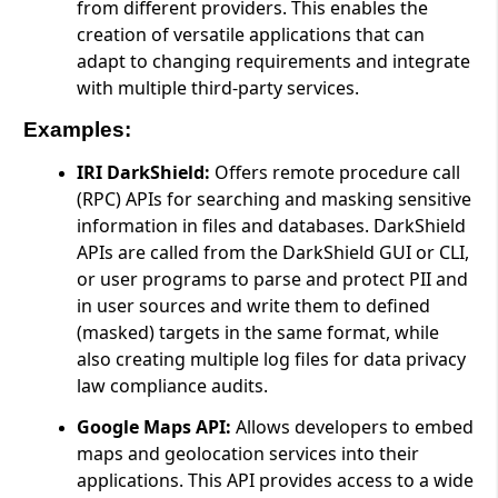
from different providers. This enables the
creation of versatile applications that can
adapt to changing requirements and integrate
with multiple third-party services.
Examples:
IRI DarkShield:
Offers remote procedure call
(RPC) APIs for searching and masking sensitive
information in files and databases. DarkShield
APIs are called from the DarkShield GUI or CLI,
or user programs to parse and protect PII and
in user sources and write them to defined
(masked) targets in the same format, while
also creating multiple log files for data privacy
law compliance audits.
Google Maps API:
Allows developers to embed
maps and geolocation services into their
applications. This API provides access to a wide