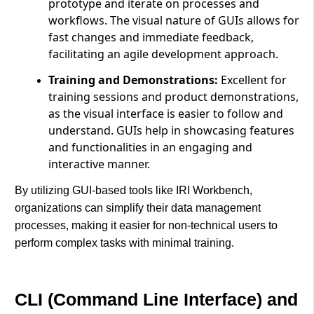
prototype and iterate on processes and
workflows. The visual nature of GUIs allows for
fast changes and immediate feedback,
facilitating an agile development approach.
Training and Demonstrations:
Excellent for
training sessions and product demonstrations,
as the visual interface is easier to follow and
understand. GUIs help in showcasing features
and functionalities in an engaging and
interactive manner.
By utilizing GUI-based tools like IRI Workbench,
organizations can simplify their data management
processes, making it easier for non-technical users to
perform complex tasks with minimal training.
CLI (Command Line Interface) and