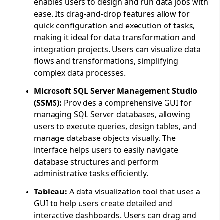
enables users to design and run data jobs with
ease. Its drag-and-drop features allow for
quick configuration and execution of tasks,
making it ideal for data transformation and
integration projects. Users can visualize data
flows and transformations, simplifying
complex data processes.
Microsoft SQL Server Management Studio
(SSMS):
Provides a comprehensive GUI for
managing SQL Server databases, allowing
users to execute queries, design tables, and
manage database objects visually. The
interface helps users to easily navigate
database structures and perform
administrative tasks efficiently.
Tableau:
A data visualization tool that uses a
GUI to help users create detailed and
interactive dashboards. Users can drag and