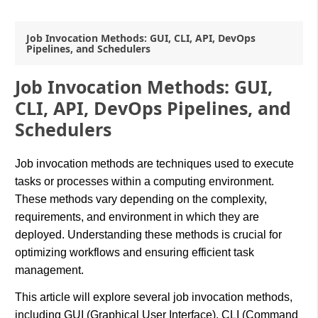
Job Invocation Methods: GUI, CLI, API, DevOps
Pipelines, and Schedulers
Job Invocation Methods: GUI,
CLI, API, DevOps Pipelines, and
Schedulers
Job invocation methods are techniques used to execute
tasks or processes within a computing environment.
These methods vary depending on the complexity,
requirements, and environment in which they are
deployed. Understanding these methods is crucial for
optimizing workflows and ensuring efficient task
management.
This article will explore several job invocation methods,
including GUI (Graphical User Interface), CLI (Command