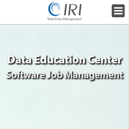
Data Education Center
Software Job Management