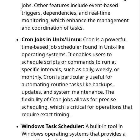
jobs. Other features include event-based
triggers, dependencies, and real-time
monitoring, which enhance the management
and coordination of tasks.
Cron Jobs in Unix/Linux:
Cron is a powerful
time-based job scheduler found in Unix-like
operating systems. It enables users to
schedule scripts or commands to run at
specific intervals, such as daily, weekly, or
monthly. Cron is particularly useful for
automating routine tasks like backups,
updates, and system maintenance. The
flexibility of Cron jobs allows for precise
scheduling, which is critical for operations that
require exact timing.
Windows Task Scheduler:
A built-in tool in
Windows operating systems that provides a