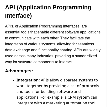
API (Application Programming
Interface)
APIs, or Application Programming Interfaces, are
essential tools that enable different software applications
to communicate with each other. They facilitate the
integration of various systems, allowing for seamless
data exchange and functionality sharing. APIs are widely
used across many industries, providing a standardized
way for software components to interact.
Advantages:
Integration:
APIs allow disparate systems to
work together by providing a set of protocols
and tools for building software and
applications. For example, a CRM system can
integrate with a marketing automation tool