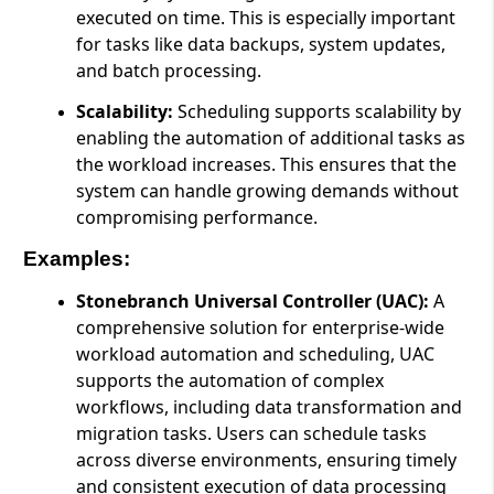
executed on time. This is especially important
for tasks like data backups, system updates,
and batch processing.
Scalability:
Scheduling supports scalability by
enabling the automation of additional tasks as
the workload increases. This ensures that the
system can handle growing demands without
compromising performance.
Examples:
Stonebranch Universal Controller (UAC):
A
comprehensive solution for enterprise-wide
workload automation and scheduling, UAC
supports the automation of complex
workflows, including data transformation and
migration tasks. Users can schedule tasks
across diverse environments, ensuring timely
and consistent execution of data processing