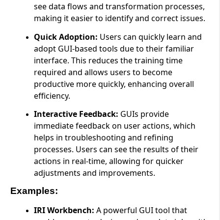
see data flows and transformation processes,
making it easier to identify and correct issues.
Quick Adoption:
Users can quickly learn and
adopt GUI-based tools due to their familiar
interface. This reduces the training time
required and allows users to become
productive more quickly, enhancing overall
efficiency.
Interactive Feedback:
GUIs provide
immediate feedback on user actions, which
helps in troubleshooting and refining
processes. Users can see the results of their
actions in real-time, allowing for quicker
adjustments and improvements.
Examples:
IRI Workbench:
A powerful GUI tool that