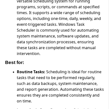
versatile scheduling system for running
programs, scripts, or commands at specified
times. It supports a wide range of scheduling
options, including one-time, daily, weekly, and
event-triggered tasks. Windows Task
Scheduler is commonly used for automating
system maintenance, software updates, and
data synchronization processes, ensuring
these tasks are completed without manual
intervention.
Best for:
Routine Tasks:
Scheduling is ideal for routine
tasks that need to be performed regularly,
such as data backups, system maintenance,
and report generation. Automating these tasks
ensures they are completed consistently and
on time.