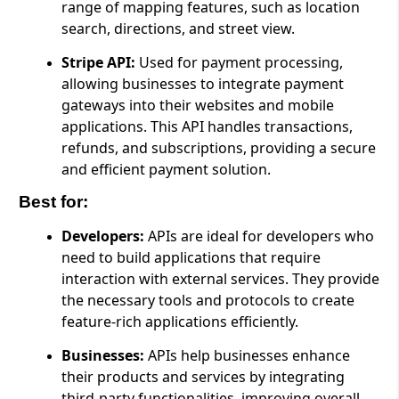
range of mapping features, such as location
search, directions, and street view.
Stripe API:
Used for payment processing,
allowing businesses to integrate payment
gateways into their websites and mobile
applications. This API handles transactions,
refunds, and subscriptions, providing a secure
and efficient payment solution.
Best for:
Developers:
APIs are ideal for developers who
need to build applications that require
interaction with external services. They provide
the necessary tools and protocols to create
feature-rich applications efficiently.
Businesses:
APIs help businesses enhance
their products and services by integrating
third-party functionalities, improving overall