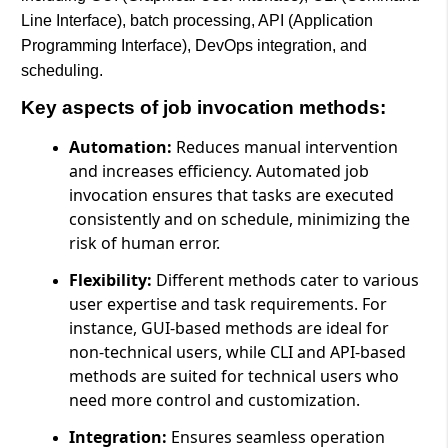
Line Interface), batch processing, API (Application
Programming Interface), DevOps integration, and
scheduling.
Key aspects of job invocation methods:
Automation:
Reduces manual intervention
and increases efficiency. Automated job
invocation ensures that tasks are executed
consistently and on schedule, minimizing the
risk of human error.
Flexibility:
Different methods cater to various
user expertise and task requirements. For
instance, GUI-based methods are ideal for
non-technical users, while CLI and API-based
methods are suited for technical users who
need more control and customization.
Integration:
Ensures seamless operation