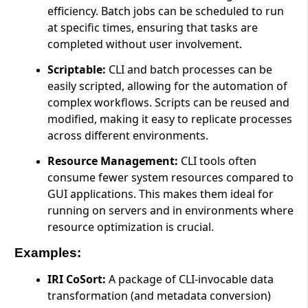
efficiency. Batch jobs can be scheduled to run
at specific times, ensuring that tasks are
completed without user involvement.
Scriptable:
CLI and batch processes can be
easily scripted, allowing for the automation of
complex workflows. Scripts can be reused and
modified, making it easy to replicate processes
across different environments.
Resource Management:
CLI tools often
consume fewer system resources compared to
GUI applications. This makes them ideal for
running on servers and in environments where
resource optimization is crucial.
Examples:
IRI CoSort:
A package of CLI-invocable data
transformation (and metadata conversion)