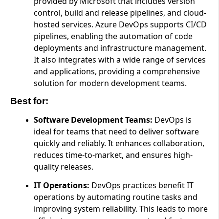
provided by Microsoft that includes version
control, build and release pipelines, and cloud-
hosted services. Azure DevOps supports CI/CD
pipelines, enabling the automation of code
deployments and infrastructure management.
It also integrates with a wide range of services
and applications, providing a comprehensive
solution for modern development teams.
Best for:
Software Development Teams:
DevOps is
ideal for teams that need to deliver software
quickly and reliably. It enhances collaboration,
reduces time-to-market, and ensures high-
quality releases.
IT Operations:
DevOps practices benefit IT
operations by automating routine tasks and
improving system reliability. This leads to more