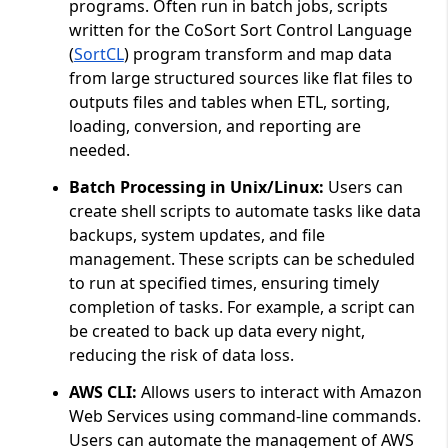
programs. Often run in batch jobs, scripts
written for the CoSort Sort Control Language
(
SortCL
) program transform and map data
from large structured sources like flat files to
outputs files and tables when ETL, sorting,
loading, conversion, and reporting are
needed.
Batch Processing in Unix/Linux:
Users can
create shell scripts to automate tasks like data
backups, system updates, and file
management. These scripts can be scheduled
to run at specified times, ensuring timely
completion of tasks. For example, a script can
be created to back up data every night,
reducing the risk of data loss.
AWS CLI:
Allows users to interact with Amazon
Web Services using command-line commands.
Users can automate the management of AWS