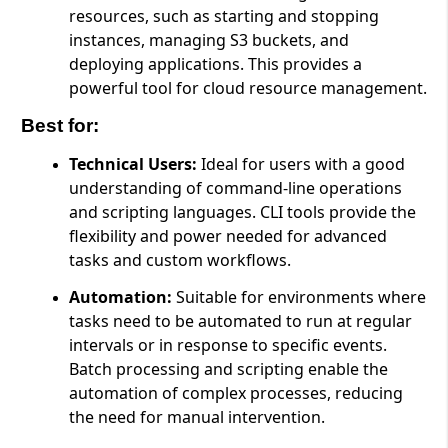
resources, such as starting and stopping
instances, managing S3 buckets, and
deploying applications. This provides a
powerful tool for cloud resource management.
Best for:
Technical Users:
Ideal for users with a good
understanding of command-line operations
and scripting languages. CLI tools provide the
flexibility and power needed for advanced
tasks and custom workflows.
Automation:
Suitable for environments where
tasks need to be automated to run at regular
intervals or in response to specific events.
Batch processing and scripting enable the
automation of complex processes, reducing
the need for manual intervention.