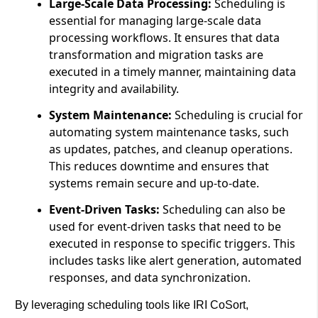
Large-Scale Data Processing:
Scheduling is
essential for managing large-scale data
processing workflows. It ensures that data
transformation and migration tasks are
executed in a timely manner, maintaining data
integrity and availability.
System Maintenance:
Scheduling is crucial for
automating system maintenance tasks, such
as updates, patches, and cleanup operations.
This reduces downtime and ensures that
systems remain secure and up-to-date.
Event-Driven Tasks:
Scheduling can also be
used for event-driven tasks that need to be
executed in response to specific triggers. This
includes tasks like alert generation, automated
responses, and data synchronization.
By leveraging scheduling tools like IRI CoSort,