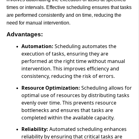
times or intervals. Effective scheduling ensures that tasks
are performed consistently and on time, reducing the
need for manual intervention.
Advantages:
Automation:
Scheduling automates the
execution of tasks, ensuring they are
performed at the right time without manual
intervention. This improves efficiency and
consistency, reducing the risk of errors.
Resource Optimization:
Scheduling allows for
optimal use of resources by distributing tasks
evenly over time. This prevents resource
bottlenecks and ensures that tasks are
completed within the available capacity.
Reliability:
Automated scheduling enhances
reliability by ensuring that critical tasks are