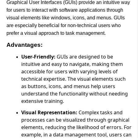
Graphical User Interfaces (GUIs) provide an intuitive way
for users to interact with software applications through
visual elements like windows, icons, and menus. GUIs
are especially beneficial for non-technical users who
prefer a visual approach to task management.
Advantages:
User-Friendly:
GUIs are designed to be
intuitive and easy to navigate, making them
accessible for users with varying levels of
technical expertise. The visual elements such
as buttons, icons, and menus help users
understand the functionality without needing
extensive training.
Visual Representation:
Complex tasks and
processes can be visualized through graphical
elements, reducing the likelihood of errors. For
example, in a data management tool, users can