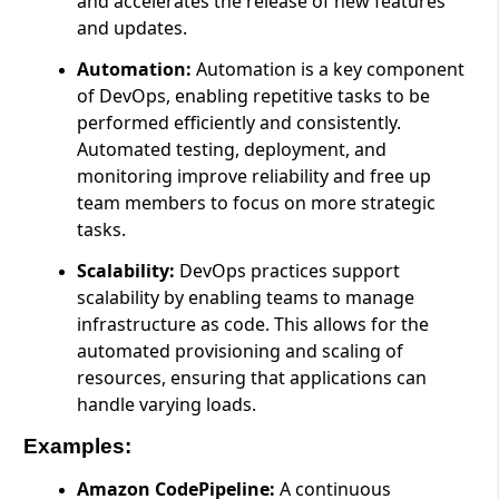
and accelerates the release of new features
and updates.
Automation:
Automation is a key component
of DevOps, enabling repetitive tasks to be
performed efficiently and consistently.
Automated testing, deployment, and
monitoring improve reliability and free up
team members to focus on more strategic
tasks.
Scalability:
DevOps practices support
scalability by enabling teams to manage
infrastructure as code. This allows for the
automated provisioning and scaling of
resources, ensuring that applications can
handle varying loads.
Examples:
Amazon CodePipeline:
A continuous