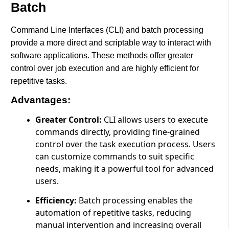
Batch
Command Line Interfaces (CLI) and batch processing
provide a more direct and scriptable way to interact with
software applications. These methods offer greater
control over job execution and are highly efficient for
repetitive tasks.
Advantages:
Greater Control:
CLI allows users to execute
commands directly, providing fine-grained
control over the task execution process. Users
can customize commands to suit specific
needs, making it a powerful tool for advanced
users.
Efficiency:
Batch processing enables the
automation of repetitive tasks, reducing
manual intervention and increasing overall