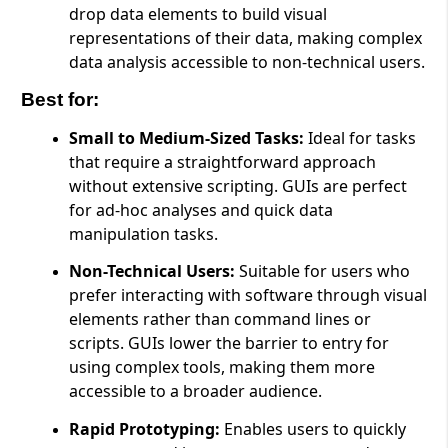
drop data elements to build visual
representations of their data, making complex
data analysis accessible to non-technical users.
Best for:
Small to Medium-Sized Tasks:
Ideal for tasks
that require a straightforward approach
without extensive scripting. GUIs are perfect
for ad-hoc analyses and quick data
manipulation tasks.
Non-Technical Users:
Suitable for users who
prefer interacting with software through visual
elements rather than command lines or
scripts. GUIs lower the barrier to entry for
using complex tools, making them more
accessible to a broader audience.
Rapid Prototyping:
Enables users to quickly