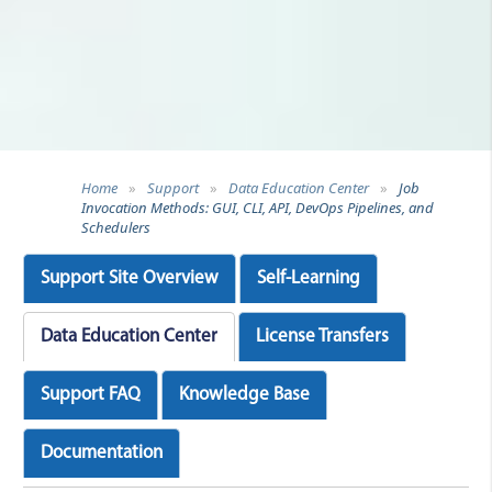
Home
»
Support
»
Data Education Center
»
Job
Invocation Methods: GUI, CLI, API, DevOps Pipelines, and
Schedulers
Support Site Overview
Self-Learning
Data Education Center
License Transfers
Support FAQ
Knowledge Base
Documentation