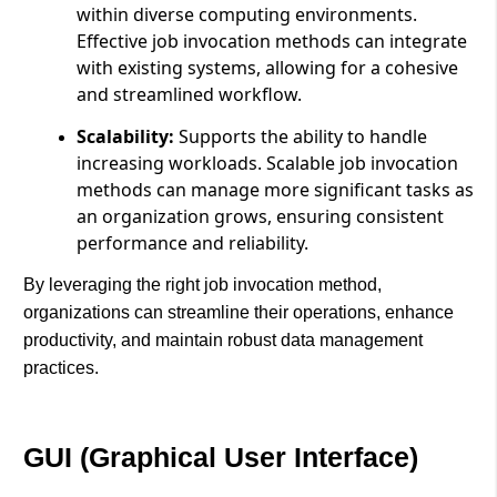
within diverse computing environments.
Effective job invocation methods can integrate
with existing systems, allowing for a cohesive
and streamlined workflow.
Scalability:
Supports the ability to handle
increasing workloads. Scalable job invocation
methods can manage more significant tasks as
an organization grows, ensuring consistent
performance and reliability.
By leveraging the right job invocation method,
organizations can streamline their operations, enhance
productivity, and maintain robust data management
practices.
GUI (Graphical User Interface)