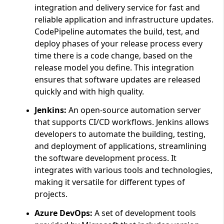
integration and delivery service for fast and
reliable application and infrastructure updates.
CodePipeline automates the build, test, and
deploy phases of your release process every
time there is a code change, based on the
release model you define. This integration
ensures that software updates are released
quickly and with high quality.
Jenkins:
An open-source automation server
that supports CI/CD workflows. Jenkins allows
developers to automate the building, testing,
and deployment of applications, streamlining
the software development process. It
integrates with various tools and technologies,
making it versatile for different types of
projects.
Azure DevOps:
A set of development tools