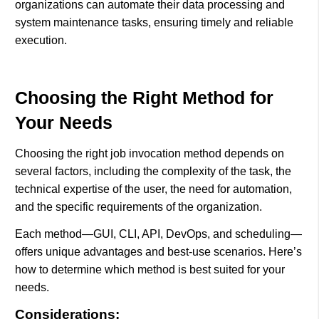
organizations can automate their data processing and
system maintenance tasks, ensuring timely and reliable
execution.
Choosing the Right Method for
Your Needs
Choosing the right job invocation method depends on
several factors, including the complexity of the task, the
technical expertise of the user, the need for automation,
and the specific requirements of the organization.
Each method—GUI, CLI, API, DevOps, and scheduling—
offers unique advantages and best-use scenarios. Here’s
how to determine which method is best suited for your
needs.
Considerations: