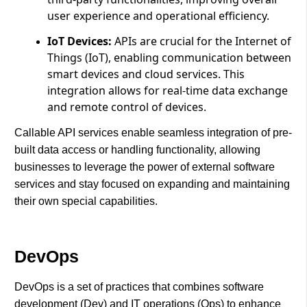
user experience and operational efficiency.
IoT Devices:
APIs are crucial for the Internet of
Things (IoT), enabling communication between
smart devices and cloud services. This
integration allows for real-time data exchange
and remote control of devices.
Callable API services enable seamless integration of pre-
built data access or handling functionality, allowing
businesses to leverage the power of external software
services and stay focused on expanding and maintaining
their own special capabilities.
DevOps
DevOps is a set of practices that combines software
development (Dev) and IT operations (Ops) to enhance