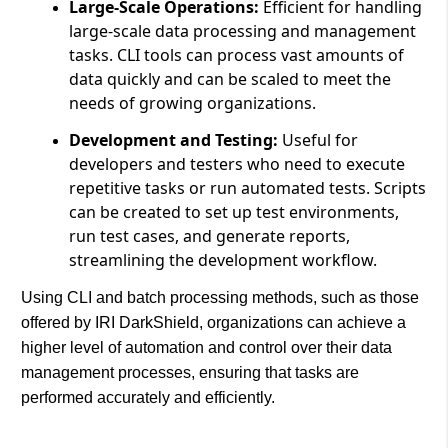
Large-Scale Operations:
Efficient for handling
large-scale data processing and management
tasks. CLI tools can process vast amounts of
data quickly and can be scaled to meet the
needs of growing organizations.
Development and Testing:
Useful for
developers and testers who need to execute
repetitive tasks or run automated tests. Scripts
can be created to set up test environments,
run test cases, and generate reports,
streamlining the development workflow.
Using CLI and batch processing methods, such as those
offered by IRI DarkShield, organizations can achieve a
higher level of automation and control over their data
management processes, ensuring that tasks are
performed accurately and efficiently.