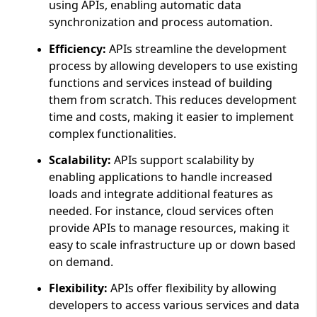
using APIs, enabling automatic data
synchronization and process automation.
Efficiency:
APIs streamline the development
process by allowing developers to use existing
functions and services instead of building
them from scratch. This reduces development
time and costs, making it easier to implement
complex functionalities.
Scalability:
APIs support scalability by
enabling applications to handle increased
loads and integrate additional features as
needed. For instance, cloud services often
provide APIs to manage resources, making it
easy to scale infrastructure up or down based
on demand.
Flexibility:
APIs offer flexibility by allowing
developers to access various services and data