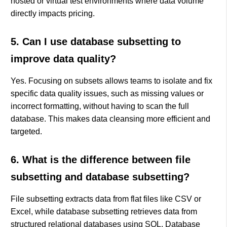
hosted or virtual test environments where data volume
directly impacts pricing.
5. Can I use database subsetting to
improve data quality?
Yes. Focusing on subsets allows teams to isolate and fix
specific data quality issues, such as missing values or
incorrect formatting, without having to scan the full
database. This makes data cleansing more efficient and
targeted.
6. What is the difference between file
subsetting and database subsetting?
File subsetting extracts data from flat files like CSV or
Excel, while database subsetting retrieves data from
structured relational databases using SQL. Database