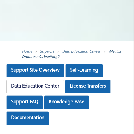
Home
»
Support
»
Data Education Center
»
What is
Database Subsetting?
Support Site Overview
Self-Learning
Data Education Center
License Transfers
Support FAQ
Knowledge Base
Documentation