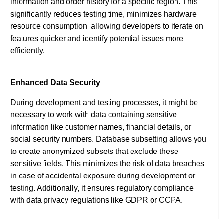
information and order history for a specific region. This
significantly reduces testing time, minimizes hardware
resource consumption, allowing developers to iterate on
features quicker and identify potential issues more
efficiently.
Enhanced Data Security
During development and testing processes, it might be
necessary to work with data containing sensitive
information like customer names, financial details, or
social security numbers. Database subsetting allows you
to create anonymized subsets that exclude these
sensitive fields. This minimizes the risk of data breaches
in case of accidental exposure during development or
testing. Additionally, it ensures regulatory compliance
with data privacy regulations like GDPR or CCPA.