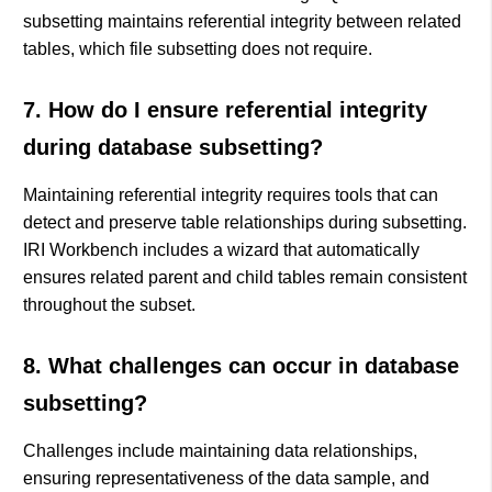
subsetting maintains referential integrity between related
tables, which file subsetting does not require.
7. How do I ensure referential integrity
during database subsetting?
Maintaining referential integrity requires tools that can
detect and preserve table relationships during subsetting.
IRI Workbench includes a wizard that automatically
ensures related parent and child tables remain consistent
throughout the subset.
8. What challenges can occur in database
subsetting?
Challenges include maintaining data relationships,
ensuring representativeness of the data sample, and