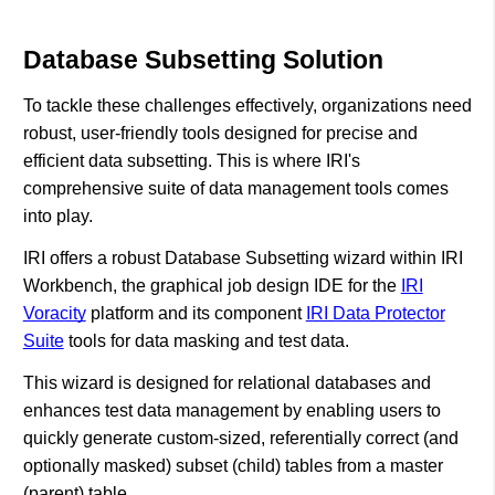
Database Subsetting Solution
To tackle these challenges effectively, organizations need
robust, user-friendly tools designed for precise and
efficient data subsetting. This is where IRI's
comprehensive suite of data management tools comes
into play.
IRI offers a robust Database Subsetting wizard within IRI
Workbench, the graphical job design IDE for the
IRI
Voracity
platform and its component
IRI Data Protector
Suite
tools for data masking and test data.
This wizard is designed for relational databases and
enhances test data management by enabling users to
quickly generate custom-sized, referentially correct (and
optionally masked) subset (child) tables from a master
(parent) table.