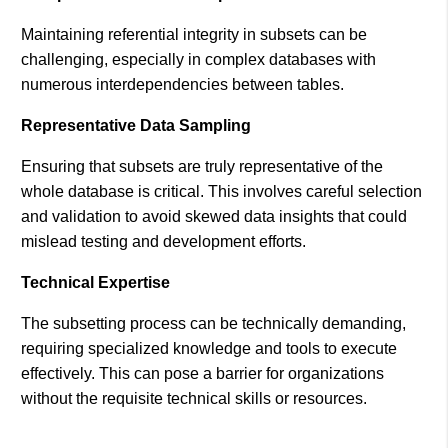
Maintaining referential integrity in subsets can be
challenging, especially in complex databases with
numerous interdependencies between tables​.
Representative Data Sampling
Ensuring that subsets are truly representative of the
whole database is critical. This involves careful selection
and validation to avoid skewed data insights that could
mislead testing and development efforts​.
Technical Expertise
The subsetting process can be technically demanding,
requiring specialized knowledge and tools to execute
effectively. This can pose a barrier for organizations
without the requisite technical skills or resources.