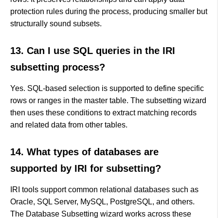
protection rules during the process, producing smaller but
structurally sound subsets.
13. Can I use SQL queries in the IRI
subsetting process?
Yes. SQL-based selection is supported to define specific
rows or ranges in the master table. The subsetting wizard
then uses these conditions to extract matching records
and related data from other tables.
14. What types of databases are
supported by IRI for subsetting?
IRI tools support common relational databases such as
Oracle, SQL Server, MySQL, PostgreSQL, and others.
The Database Subsetting wizard works across these