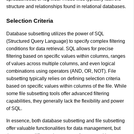
structure and relationships found in relational databases.
Selection Criteria
Database subsetting utilizes the power of SQL
(Structured Query Language) to specify complex filtering
conditions for data retrieval. SQL allows for precise
filtering based on specific values within columns, ranges
of values across multiple columns, and even logical
combinations using operators (AND, OR, NOT). File
subsetting typically relies on defining selection criteria
based on specific values within columns of the file. While
some file subsetting tools offer advanced filtering
capabilities, they generally lack the flexibility and power
of SQL.
In essence, both database subsetting and file subsetting
offer valuable functionalities for data management, but