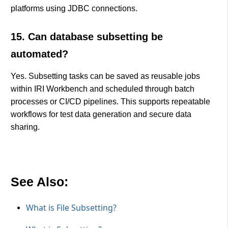
platforms using JDBC connections.
15. Can database subsetting be
automated?
Yes. Subsetting tasks can be saved as reusable jobs
within IRI Workbench and scheduled through batch
processes or CI/CD pipelines. This supports repeatable
workflows for test data generation and secure data
sharing.
See Also:
What is File Subsetting?