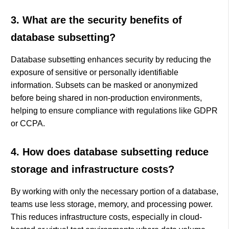
3. What are the security benefits of
database subsetting?
Database subsetting enhances security by reducing the
exposure of sensitive or personally identifiable
information. Subsets can be masked or anonymized
before being shared in non-production environments,
helping to ensure compliance with regulations like GDPR
or CCPA.
4. How does database subsetting reduce
storage and infrastructure costs?
By working with only the necessary portion of a database,
teams use less storage, memory, and processing power.
This reduces infrastructure costs, especially in cloud-