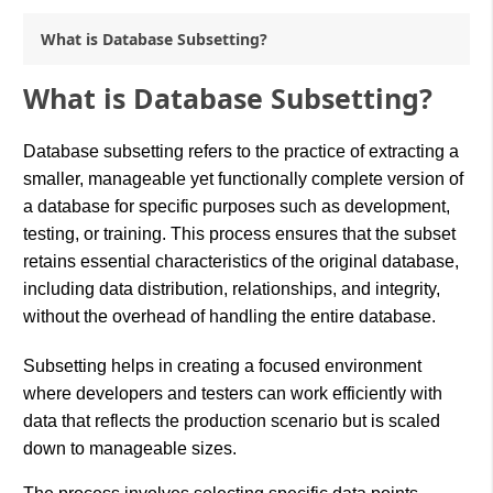
What is Database Subsetting?
What is Database Subsetting?
Database subsetting refers to the practice of extracting a
smaller, manageable yet functionally complete version of
a database for specific purposes such as development,
testing, or training. This process ensures that the subset
retains essential characteristics of the original database,
including data distribution, relationships, and integrity,
without the overhead of handling the entire database.
Subsetting helps in creating a focused environment
where developers and testers can work efficiently with
data that reflects the production scenario but is scaled
down to manageable sizes.