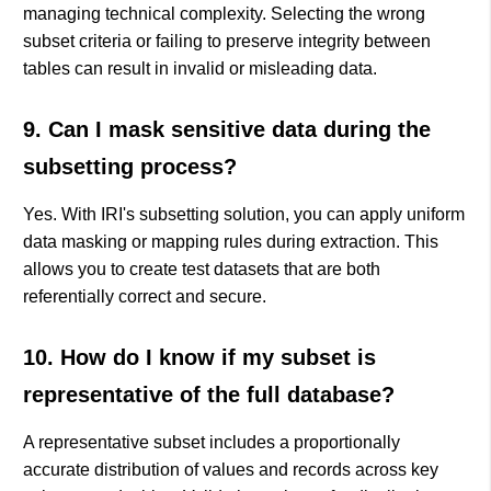
managing technical complexity. Selecting the wrong
subset criteria or failing to preserve integrity between
tables can result in invalid or misleading data.
9. Can I mask sensitive data during the
subsetting process?
Yes. With IRI's subsetting solution, you can apply uniform
data masking or mapping rules during extraction. This
allows you to create test datasets that are both
referentially correct and secure.
10. How do I know if my subset is
representative of the full database?
A representative subset includes a proportionally
accurate distribution of values and records across key