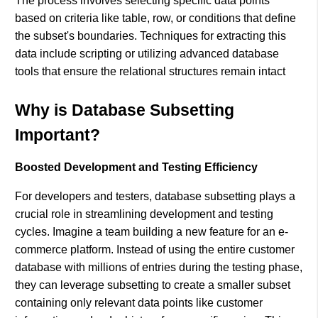
The process involves selecting specific data points
based on criteria like table, row, or conditions that define
the subset's boundaries. Techniques for extracting this
data include scripting or utilizing advanced database
tools that ensure the relational structures remain intact​
Why is Database Subsetting
Important?
Boosted Development and Testing Efficiency
For developers and testers, database subsetting plays a
crucial role in streamlining development and testing
cycles. Imagine a team building a new feature for an e-
commerce platform. Instead of using the entire customer
database with millions of entries during the testing phase,
they can leverage subsetting to create a smaller subset
containing only relevant data points like customer