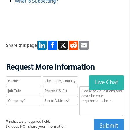
What is Subsetting?
LinkedIn
X
Reddit
Email
Share this page
Request More Information
Live Chat
* indicates a required field.
IRI does NOT share your information.