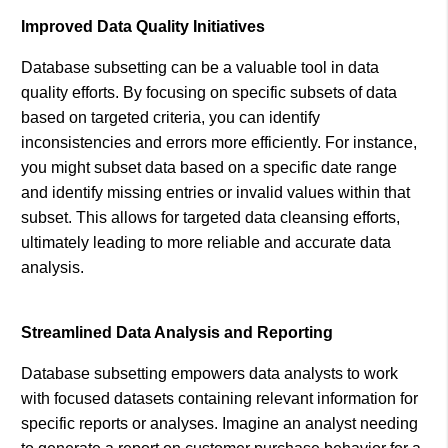
Improved Data Quality Initiatives
Database subsetting can be a valuable tool in data
quality efforts. By focusing on specific subsets of data
based on targeted criteria, you can identify
inconsistencies and errors more efficiently. For instance,
you might subset data based on a specific date range
and identify missing entries or invalid values within that
subset. This allows for targeted data cleansing efforts,
ultimately leading to more reliable and accurate data
analysis.
Streamlined Data Analysis and Reporting
Database subsetting empowers data analysts to work
with focused datasets containing relevant information for
specific reports or analyses. Imagine an analyst needing