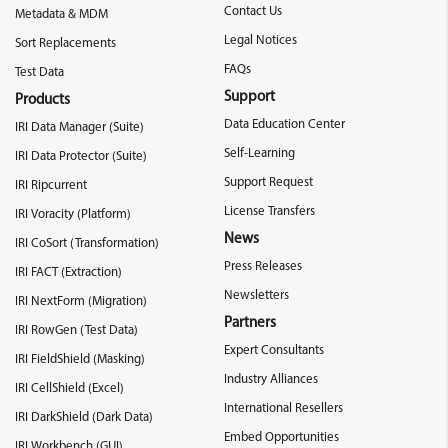
Contact Us
Metadata & MDM
Legal Notices
Sort Replacements
FAQs
Test Data
Support
Products
Data Education Center
IRI Data Manager (Suite)
Self-Learning
IRI Data Protector (Suite)
Support Request
IRI Ripcurrent
License Transfers
IRI Voracity (Platform)
News
IRI CoSort (Transformation)
Press Releases
IRI FACT (Extraction)
Newsletters
IRI NextForm (Migration)
Partners
IRI RowGen (Test Data)
Expert Consultants
IRI FieldShield (Masking)
Industry Alliances
IRI CellShield (Excel)
International Resellers
IRI DarkShield (Dark Data)
Embed Opportunities
IRI Workbench (GUI)