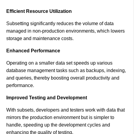
Efficient Resource Utilization
Subsetting significantly reduces the volume of data
managed in non-production environments, which lowers
storage and maintenance costs​.
Enhanced Performance
Operating on a smaller data set speeds up various
database management tasks such as backups, indexing,
and queries, thereby boosting overall productivity and
performance.
Improved Testing and Development
With subsets, developers and testers work with data that
mirrors the production environment but is simpler to
handle, speeding up the development cycles and
enhancing the quality of testing.