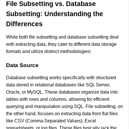
File Subsetting vs. Database
Subsetting: Understanding the
Differences
While both file subsetting and database subsetting deal
with extracting data, they cater to different data storage
formats and utilize distinct methodologies:
Data Source
Database subsetting works specifically with structured
data stored in relational databases like SQL Server,
Oracle, or MySQL. These databases organize data into
tables with rows and columns, allowing for efficient
querying and manipulation using SQL. File subsetting, on
the other hand, focuses on extracting data from flat files
like CSV (Comma-Separated Values), Excel
spreadsheets, or log files. These files typically lack the