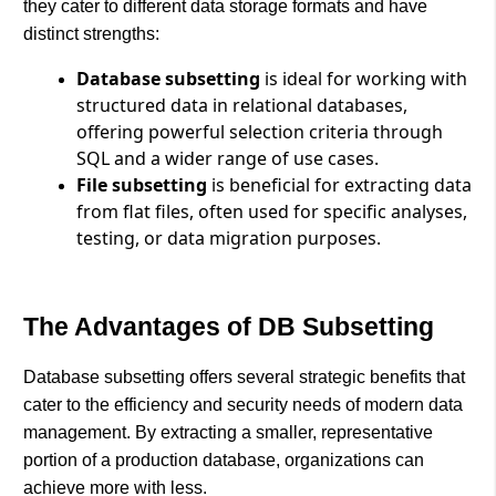
they cater to different data storage formats and have
distinct strengths:
Database subsetting
is ideal for working with
structured data in relational databases,
offering powerful selection criteria through
SQL and a wider range of use cases.
File subsetting
is beneficial for extracting data
from flat files, often used for specific analyses,
testing, or data migration purposes.
The Advantages of DB Subsetting
Database subsetting offers several strategic benefits that
cater to the efficiency and security needs of modern data
management. By extracting a smaller, representative
portion of a production database, organizations can
achieve more with less.