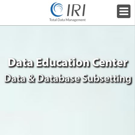
Data Education Center
Data & Database Subsetting