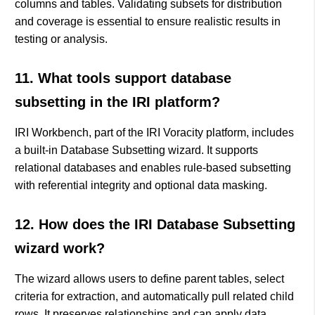
columns and tables. Validating subsets for distribution
and coverage is essential to ensure realistic results in
testing or analysis.
11. What tools support database
subsetting in the IRI platform?
IRI Workbench, part of the IRI Voracity platform, includes
a built-in Database Subsetting wizard. It supports
relational databases and enables rule-based subsetting
with referential integrity and optional data masking.
12. How does the IRI Database Subsetting
wizard work?
The wizard allows users to define parent tables, select
criteria for extraction, and automatically pull related child
rows. It preserves relationships and can apply data