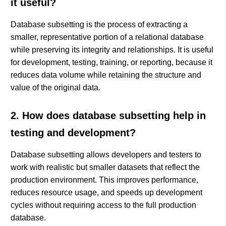
it useful?
Database subsetting is the process of extracting a
smaller, representative portion of a relational database
while preserving its integrity and relationships. It is useful
for development, testing, training, or reporting, because it
reduces data volume while retaining the structure and
value of the original data.
2. How does database subsetting help in
testing and development?
Database subsetting allows developers and testers to
work with realistic but smaller datasets that reflect the
production environment. This improves performance,
reduces resource usage, and speeds up development
cycles without requiring access to the full production
database.