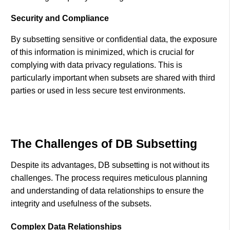
Security and Compliance
By subsetting sensitive or confidential data, the exposure
of this information is minimized, which is crucial for
complying with data privacy regulations. This is
particularly important when subsets are shared with third
parties or used in less secure test environments.
The Challenges of DB Subsetting
Despite its advantages, DB subsetting is not without its
challenges. The process requires meticulous planning
and understanding of data relationships to ensure the
integrity and usefulness of the subsets.
Complex Data Relationships