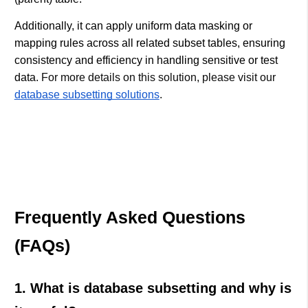
Additionally, it can apply uniform data masking or
mapping rules across all related subset tables, ensuring
consistency and efficiency in handling sensitive or test
data.
For more details on this solution, please visit our
database subsetting solutions
.
Frequently Asked Questions
(FAQs)
1. What is database subsetting and why is