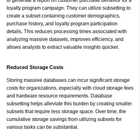
to generate a report on customer purchase behavior for a
loyalty program campaign. They can utilize subsetting to
create a subset containing customer demographics,
purchase history, and loyalty program participation
details. This reduces processing times associated with
analyzing massive datasets, improves efficiency, and
allows analysts to extract valuable insights quicker.
Reduced Storage Costs
Storing massive databases can incur significant storage
costs for organizations, especially with cloud storage fees
and hardware resource requirements. Database
subsetting helps alleviate this burden by creating smaller
subsets that require less storage space. Over time, the
cumulative storage savings from utilizing subsets for
various tasks can be substantial.