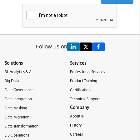
Follow us on
Solutions
Services
BI, Analytics & AI
Professional Services
Big Data
Product Training
Data Governance
Certification
Data Integration
Technical Support
Company
Data Masking
About IRI
Data Migration
History
Data Transformation
Careers
DB Operations