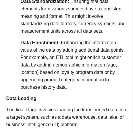
Data Standardization:
Ensuring that data
elements from various sources have a consistent
meaning and format. This might involve
standardizing date formats, currency symbols, and
measurement units across all data sets.
Data Enrichment:
Enhancing the information
value of the data by adding additional data points.
For example, an ETL tool might enrich customer
data by adding demographic information (age,
location) based on loyalty program data or by
appending product category information to
purchase history data.
Data Loading
The final stage involves loading the transformed data into
a target system, such as a data warehouse, data lake, or
business intelligence (BI) platform.