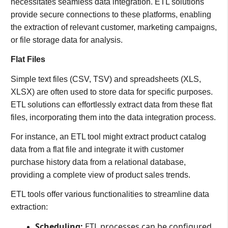
necessitates seamless data integration. ETL solutions
provide secure connections to these platforms, enabling
the extraction of relevant customer, marketing campaigns,
or file storage data for analysis.
Flat Files
Simple text files (CSV, TSV) and spreadsheets (XLS,
XLSX) are often used to store data for specific purposes.
ETL solutions can effortlessly extract data from these flat
files, incorporating them into the data integration process.
For instance, an ETL tool might extract product catalog
data from a flat file and integrate it with customer
purchase history data from a relational database,
providing a complete view of product sales trends.
ETL tools offer various functionalities to streamline data
extraction:
Scheduling:
ETL processes can be configured