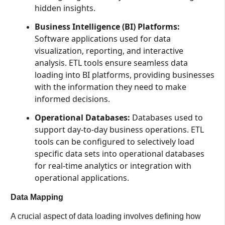
hidden insights.
Business Intelligence (BI) Platforms:
Software applications used for data
visualization, reporting, and interactive
analysis. ETL tools ensure seamless data
loading into BI platforms, providing businesses
with the information they need to make
informed decisions.
Operational Databases:
Databases used to
support day-to-day business operations. ETL
tools can be configured to selectively load
specific data sets into operational databases
for real-time analytics or integration with
operational applications.
Data Mapping
A crucial aspect of data loading involves defining how