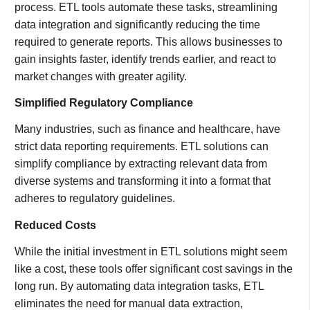
process. ETL tools automate these tasks, streamlining
data integration and significantly reducing the time
required to generate reports. This allows businesses to
gain insights faster, identify trends earlier, and react to
market changes with greater agility.
Simplified Regulatory Compliance
Many industries, such as finance and healthcare, have
strict data reporting requirements. ETL solutions can
simplify compliance by extracting relevant data from
diverse systems and transforming it into a format that
adheres to regulatory guidelines.
Reduced Costs
While the initial investment in ETL solutions might seem
like a cost, these tools offer significant cost savings in the
long run. By automating data integration tasks, ETL
eliminates the need for manual data extraction,