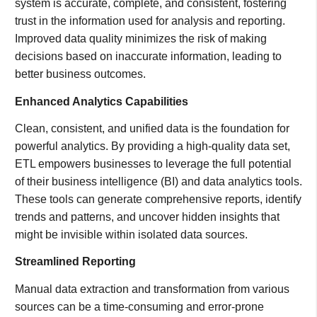
system is accurate, complete, and consistent, fostering
trust in the information used for analysis and reporting.
Improved data quality minimizes the risk of making
decisions based on inaccurate information, leading to
better business outcomes.
Enhanced Analytics Capabilities
Clean, consistent, and unified data is the foundation for
powerful analytics. By providing a high-quality data set,
ETL empowers businesses to leverage the full potential
of their business intelligence (BI) and data analytics tools.
These tools can generate comprehensive reports, identify
trends and patterns, and uncover hidden insights that
might be invisible within isolated data sources.
Streamlined Reporting
Manual data extraction and transformation from various
sources can be a time-consuming and error-prone