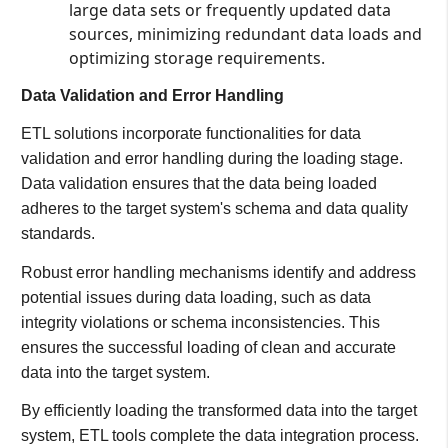
large data sets or frequently updated data
sources, minimizing redundant data loads and
optimizing storage requirements.
Data Validation and Error Handling
ETL solutions incorporate functionalities for data
validation and error handling during the loading stage.
Data validation ensures that the data being loaded
adheres to the target system's schema and data quality
standards.
Robust error handling mechanisms identify and address
potential issues during data loading, such as data
integrity violations or schema inconsistencies. This
ensures the successful loading of clean and accurate
data into the target system.
By efficiently loading the transformed data into the target
system, ETL tools complete the data integration process.