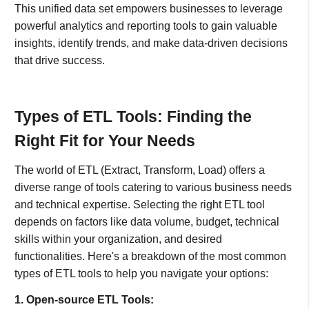
This unified data set empowers businesses to leverage
powerful analytics and reporting tools to gain valuable
insights, identify trends, and make data-driven decisions
that drive success.
Types of ETL Tools: Finding the
Right Fit for Your Needs
The world of ETL (Extract, Transform, Load) offers a
diverse range of tools catering to various business needs
and technical expertise. Selecting the right ETL tool
depends on factors like data volume, budget, technical
skills within your organization, and desired
functionalities. Here's a breakdown of the most common
types of ETL tools to help you navigate your options:
1. Open-source ETL Tools: