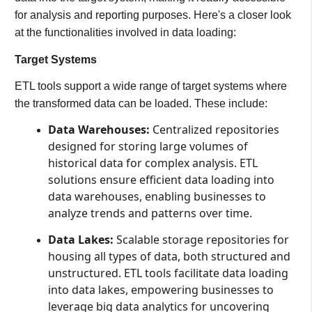
for analysis and reporting purposes. Here's a closer look
at the functionalities involved in data loading:
Target Systems
ETL tools support a wide range of target systems where
the transformed data can be loaded. These include:
Data Warehouses:
Centralized repositories
designed for storing large volumes of
historical data for complex analysis. ETL
solutions ensure efficient data loading into
data warehouses, enabling businesses to
analyze trends and patterns over time.
Data Lakes:
Scalable storage repositories for
housing all types of data, both structured and
unstructured. ETL tools facilitate data loading
into data lakes, empowering businesses to
leverage big data analytics for uncovering