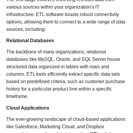
various sources within your organization's IT
infrastructure. ETL software boasts robust connectivity
options, allowing them to connect to a wide range of data
sources, including:
Relational Databases
The backbone of many organizations, relational
databases like MySQL, Oracle, and SQL Server house
structured data organized in tables with rows and
columns. ETL tools efficiently extract specific data sets
based on predefined criteria, such as customer purchase
history for a particular product line within a specific
timeframe.
Cloud Applications
The ever-growing landscape of cloud-based applications
like Salesforce, Marketing Cloud, and Dropbox