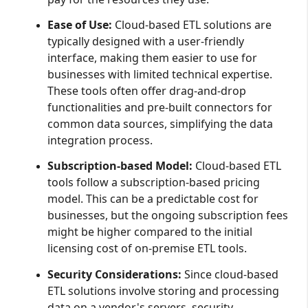
Ease of Use:
Cloud-based ETL solutions are
typically designed with a user-friendly
interface, making them easier to use for
businesses with limited technical expertise.
These tools often offer drag-and-drop
functionalities and pre-built connectors for
common data sources, simplifying the data
integration process.
Subscription-based Model:
Cloud-based ETL
tools follow a subscription-based pricing
model. This can be a predictable cost for
businesses, but the ongoing subscription fees
might be higher compared to the initial
licensing cost of on-premise ETL tools.
Security Considerations:
Since cloud-based
ETL solutions involve storing and processing
data on a vendor's servers, security