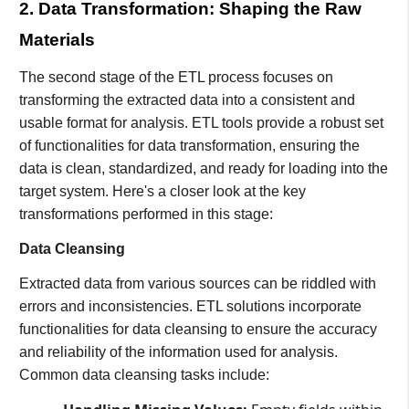
2. Data Transformation: Shaping the Raw
Materials
The second stage of the ETL process focuses on
transforming the extracted data into a consistent and
usable format for analysis. ETL tools provide a robust set
of functionalities for data transformation, ensuring the
data is clean, standardized, and ready for loading into the
target system. Here's a closer look at the key
transformations performed in this stage:
Data Cleansing
Extracted data from various sources can be riddled with
errors and inconsistencies. ETL solutions incorporate
functionalities for data cleansing to ensure the accuracy
and reliability of the information used for analysis.
Common data cleansing tasks include: