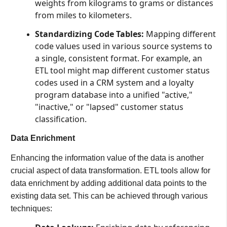
weights from kilograms to grams or distances
from miles to kilometers.
Standardizing Code Tables:
Mapping different
code values used in various source systems to
a single, consistent format. For example, an
ETL tool might map different customer status
codes used in a CRM system and a loyalty
program database into a unified "active,"
"inactive," or "lapsed" customer status
classification.
Data Enrichment
Enhancing the information value of the data is another
crucial aspect of data transformation. ETL tools allow for
data enrichment by adding additional data points to the
existing data set. This can be achieved through various
techniques: