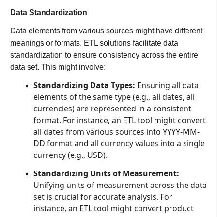
Data Standardization
Data elements from various sources might have different
meanings or formats. ETL solutions facilitate data
standardization to ensure consistency across the entire
data set. This might involve:
Standardizing Data Types:
Ensuring all data
elements of the same type (e.g., all dates, all
currencies) are represented in a consistent
format. For instance, an ETL tool might convert
all dates from various sources into YYYY-MM-
DD format and all currency values into a single
currency (e.g., USD).
Standardizing Units of Measurement:
Unifying units of measurement across the data
set is crucial for accurate analysis. For
instance, an ETL tool might convert product