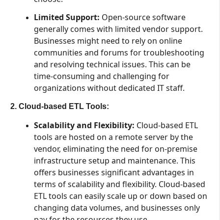
Limited Support:
Open-source software
generally comes with limited vendor support.
Businesses might need to rely on online
communities and forums for troubleshooting
and resolving technical issues. This can be
time-consuming and challenging for
organizations without dedicated IT staff.
2. Cloud-based ETL Tools:
Scalability and Flexibility:
Cloud-based ETL
tools are hosted on a remote server by the
vendor, eliminating the need for on-premise
infrastructure setup and maintenance. This
offers businesses significant advantages in
terms of scalability and flexibility. Cloud-based
ETL tools can easily scale up or down based on
changing data volumes, and businesses only
pay for the resources they use.