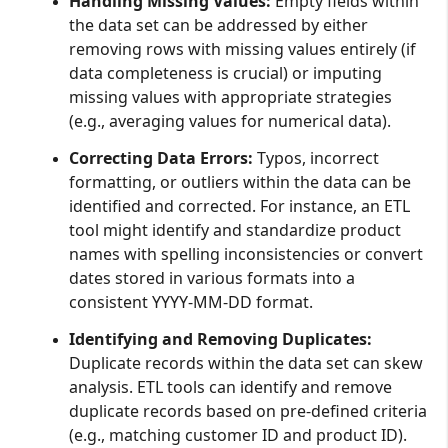
Handling Missing Values:
Empty fields within
the data set can be addressed by either
removing rows with missing values entirely (if
data completeness is crucial) or imputing
missing values with appropriate strategies
(e.g., averaging values for numerical data).
Correcting Data Errors:
Typos, incorrect
formatting, or outliers within the data can be
identified and corrected. For instance, an ETL
tool might identify and standardize product
names with spelling inconsistencies or convert
dates stored in various formats into a
consistent YYYY-MM-DD format.
Identifying and Removing Duplicates:
Duplicate records within the data set can skew
analysis. ETL tools can identify and remove
duplicate records based on pre-defined criteria
(e.g., matching customer ID and product ID).