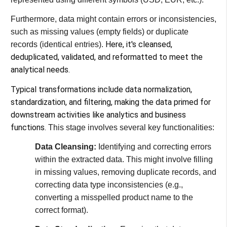
Furthermore, data might contain errors or inconsistencies,
such as missing values (empty fields) or duplicate
Here, it's cleansed,
records (identical entries).
deduplicated, validated, and reformatted to meet the
analytical needs.
Typical transformations include data normalization,
standardization, and filtering, making the data primed for
downstream activities like analytics and business
functions​​.
This stage involves several key functionalities:
Data Cleansing:
Identifying and correcting errors
within the extracted data. This might involve filling
in missing values, removing duplicate records, and
correcting data type inconsistencies (e.g.,
converting a misspelled product name to the
correct format).