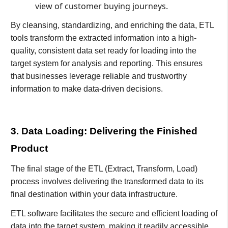
view of customer buying journeys.
By cleansing, standardizing, and enriching the data, ETL
tools transform the extracted information into a high-
quality, consistent data set ready for loading into the
target system for analysis and reporting. This ensures
that businesses leverage reliable and trustworthy
information to make data-driven decisions.
3. Data Loading: Delivering the Finished
Product
The final stage of the ETL (Extract, Transform, Load)
process involves delivering the transformed data to its
final destination within your data infrastructure.
ETL software facilitates the secure and efficient loading of
data into the target system, making it readily accessible