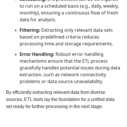
to run on a scheduled basis (e.g., daily, weekly,
monthly), ensuring a continuous flow of fresh
data for analysis.
Filtering:
Extracting only relevant data sets
based on predefined criteria reduces
processing time and storage requirements.
Error Handling:
Robust error handling
mechanisms ensure that the ETL process
gracefully handles potential issues during data
extraction, such as network connectivity
problems or data source unavailability.
By efficiently extracting relevant data from diverse
sources, ETL tools lay the foundation for a unified data
set ready for further processing in the next stage.