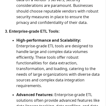
considerations are paramount. Businesses
should choose reputable vendors with robust
security measures in place to ensure the
privacy and confidentiality of their data.
3. Enterprise-grade ETL Tools:
High-performance and Scalability:
Enterprise-grade ETL tools are designed to
handle large and complex data volumes
efficiently. These tools offer robust
functionalities for data extraction,
transformation, and loading, catering to the
needs of large organizations with diverse data
sources and complex data integration
requirements.
Advanced Features:
Enterprise-grade ETL
solutions often provide advanced features like
data lineage tracking, data profiling, and data