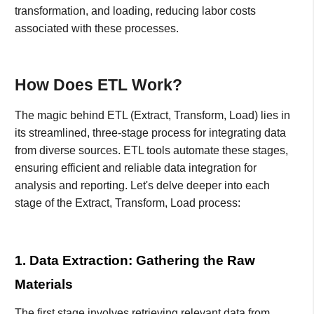
transformation, and loading, reducing labor costs
associated with these processes.
How Does ETL Work?
The magic behind ETL (Extract, Transform, Load) lies in
its streamlined, three-stage process for integrating data
from diverse sources. ETL tools automate these stages,
ensuring efficient and reliable data integration for
analysis and reporting. Let's delve deeper into each
stage of the Extract, Transform, Load process:
1. Data Extraction: Gathering the Raw
Materials
The first stage involves retrieving relevant data from