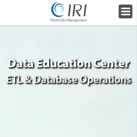
Data Education Center
ETL & Database Operations