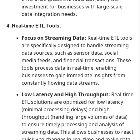
investment for businesses with large-scale
data integration needs.
4. Real-time ETL Tools:
Focus on Streaming Data:
Real-time ETL tools
are specifically designed to handle streaming
data sources, such as sensor data, social
media feeds, and financial transactions. These
tools process data in real-time, enabling
businesses to gain immediate insights from
constantly flowing data streams.
Low Latency and High Throughput:
Real-time
ETL solutions are optimized for low latency
(minimal processing delays) and high
throughput (handling large volumes of data)
to ensure timely processing and analysis of
streaming data. This allows businesses to react
quickly to changes in real-time and make data-