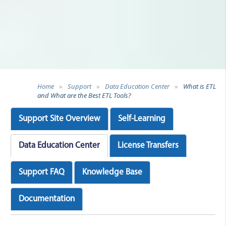
Home
»
Support
»
Data Education Center
»
What is ETL
and What are the Best ETL Tools?
Support Site Overview
Self-Learning
Data Education Center
License Transfers
Support FAQ
Knowledge Base
Documentation