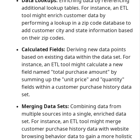
Data Lookups:
Enriching data by referencing
additional lookup tables. For instance, an ETL
tool might enrich customer data by
performing a lookup in a zip code database to
add customer city and state information based
on their zip codes.
Calculated Fields:
Deriving new data points
based on existing data within the data set. For
instance, an ETL tool might calculate a new
field named "total purchase amount" by
summing up the "unit price" and "quantity"
fields within a customer purchase history data
set.
Merging Data Sets:
Combining data from
multiple sources into a single, enriched data
set. For instance, an ETL tool might merge
customer purchase history data with website
browsing behavior data to gain a more holistic