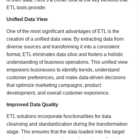
ETL tools provide:
Unified Data View
One of the most significant advantages of ETL is the
creation of a unified data view. By extracting data from
diverse sources and transforming it into a consistent
format, ETL eliminates data silos and fosters a holistic
understanding of business operations. This unified view
empowers businesses to identify trends, understand
customer preferences, and make data-driven decisions
that optimize marketing campaigns, product
development, and overall customer experience.
Improved Data Quality
ETL solutions incorporate functionalities for data
cleansing and standardization during the transformation
stage. This ensures that the data loaded into the target