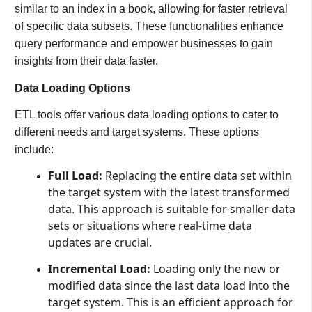
similar to an index in a book, allowing for faster retrieval
of specific data subsets. These functionalities enhance
query performance and empower businesses to gain
insights from their data faster.
Data Loading Options
ETL tools offer various data loading options to cater to
different needs and target systems. These options
include:
Full Load:
Replacing the entire data set within
the target system with the latest transformed
data. This approach is suitable for smaller data
sets or situations where real-time data
updates are crucial.
Incremental Load:
Loading only the new or
modified data since the last data load into the
target system. This is an efficient approach for