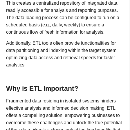
This creates a centralized repository of integrated data,
readily accessible for analysis and reporting purposes.
The data loading process can be configured to run on a
scheduled basis (e.g., daily, weekly) to ensure a
continuous flow of fresh information for analysis.
Additionally, ETL tools often provide functionalities for
data partitioning and indexing within the target system,
optimizing data access and retrieval speeds for faster
analytics.
Why is ETL Important?
Fragmented data residing in isolated systems hinders
effective analysis and informed decision making. ETL
offers a compelling solution, empowering businesses to
overcome these challenges and unlock the true potential
of their data. Here's a closer look at the key benefits that