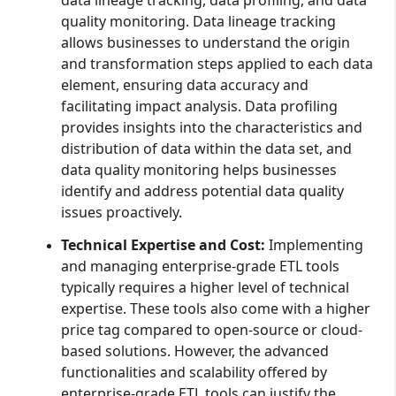
quality monitoring. Data lineage tracking
allows businesses to understand the origin
and transformation steps applied to each data
element, ensuring data accuracy and
facilitating impact analysis. Data profiling
provides insights into the characteristics and
distribution of data within the data set, and
data quality monitoring helps businesses
identify and address potential data quality
issues proactively.
Technical Expertise and Cost:
Implementing
and managing enterprise-grade ETL tools
typically requires a higher level of technical
expertise. These tools also come with a higher
price tag compared to open-source or cloud-
based solutions. However, the advanced
functionalities and scalability offered by
enterprise-grade ETL tools can justify the