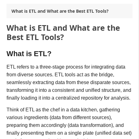
What is ETL and What are the Best ETL Tools?
What is ETL and What are the
Best ETL Tools?
What is ETL?
ETL refers to a three-stage process for integrating data
from diverse sources. ETL tools act as the bridge,
seamlessly extracting data from these disparate sources,
transforming it into a consistent and unified structure, and
finally loading it into a centralized repository for analysis.
Think of ETL as the chef in a data kitchen, gathering
various ingredients (data from different sources),
preparing them accordingly (data transformation), and
finally presenting them on a single plate (unified data set)