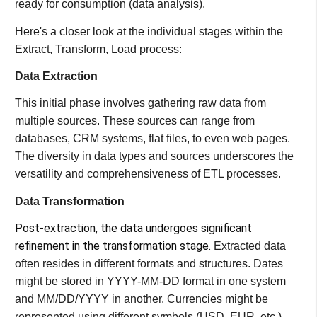
ready for consumption (data analysis).
Here's a closer look at the individual stages within the
Extract, Transform, Load process:
Data Extraction
This initial phase involves gathering raw data from
multiple sources. These sources can range from
databases, CRM systems, flat files, to even web pages.
The diversity in data types and sources underscores the
versatility and comprehensiveness of ETL processes​​.
Data Transformation
Post-extraction, the data undergoes significant
refinement in the transformation stage.
Extracted data
often resides in different formats and structures. Dates
might be stored in YYYY-MM-DD format in one system
and MM/DD/YYYY in another. Currencies might be
represented using different symbols (USD, EUR, etc.).