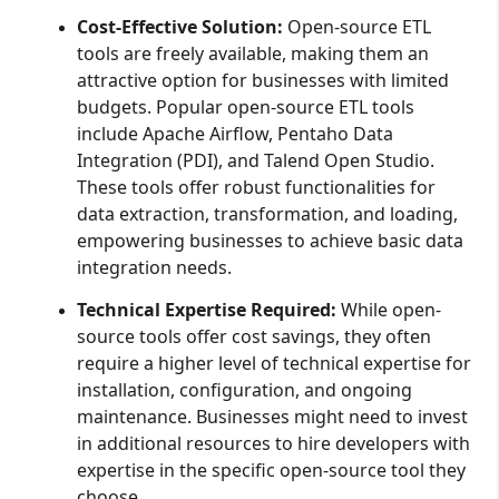
Cost-Effective Solution:
Open-source ETL
tools are freely available, making them an
attractive option for businesses with limited
budgets. Popular open-source ETL tools
include Apache Airflow, Pentaho Data
Integration (PDI), and Talend Open Studio.
These tools offer robust functionalities for
data extraction, transformation, and loading,
empowering businesses to achieve basic data
integration needs.
Technical Expertise Required:
While open-
source tools offer cost savings, they often
require a higher level of technical expertise for
installation, configuration, and ongoing
maintenance. Businesses might need to invest
in additional resources to hire developers with
expertise in the specific open-source tool they
choose.