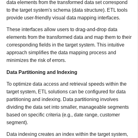
data elements from the transformed data set correspond
to the target system's schema (data structure). ETL tools
provide user-friendly visual data mapping interfaces.
These interfaces allow users to drag-and-drop data
elements from the transformed data and map them to their
corresponding fields in the target system. This intuitive
approach simplifies the data mapping process and
minimizes the risk of errors.
Data Partitioning and Indexing
To optimize data access and retrieval speeds within the
target system, ETL solutions can be configured for data
partitioning and indexing. Data partitioning involves
dividing the data set into smaller, manageable segments
based on specific criteria (e.g., date range, customer
segment).
Data indexing creates an index within the target system,