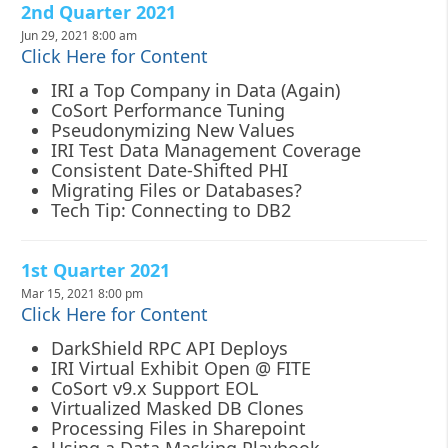
2nd Quarter 2021
Jun 29, 2021 8:00 am
Click Here for Content
IRI a Top Company in Data (Again)
CoSort Performance Tuning
Pseudonymizing New Values
IRI Test Data Management Coverage
Consistent Date-Shifted PHI
Migrating Files or Databases?
Tech Tip: Connecting to DB2
1st Quarter 2021
Mar 15, 2021 8:00 pm
Click Here for Content
DarkShield RPC API Deploys
IRI Virtual Exhibit Open @ FITE
CoSort v9.x Support EOL
Virtualized Masked DB Clones
Processing Files in Sharepoint
Using a Data Masking Playbook