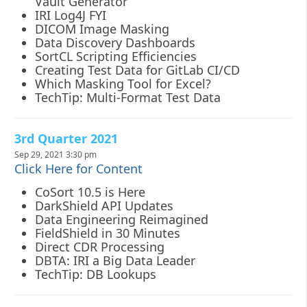
Vault Generator
IRI Log4J FYI
DICOM Image Masking
Data Discovery Dashboards
SortCL Scripting Efficiencies
Creating Test Data for GitLab CI/CD
Which Masking Tool for Excel?
TechTip: Multi-Format Test Data
3rd Quarter 2021
Sep 29, 2021 3:30 pm
Click Here for Content
CoSort 10.5 is Here
DarkShield API Updates
Data Engineering Reimagined
FieldShield in 30 Minutes
Direct CDR Processing
DBTA: IRI a Big Data Leader
TechTip: DB Lookups