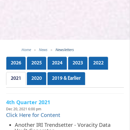
Home
»
News
»
Newsletters
2026
2025
2024
2023
2022
2021
2020
2019 & Earlier
4th Quarter 2021
Dec 20, 2021 6:00 pm
Click Here for Content
Another IRI Trendsetter - Voracity Data