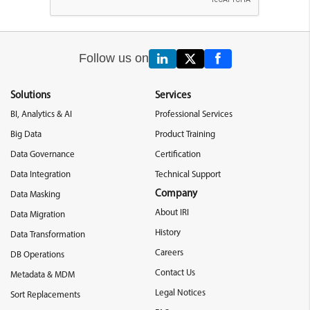
Follow us on
Solutions
Services
BI, Analytics & AI
Professional Services
Big Data
Product Training
Data Governance
Certification
Data Integration
Technical Support
Company
Data Masking
About IRI
Data Migration
History
Data Transformation
Careers
DB Operations
Contact Us
Metadata & MDM
Legal Notices
Sort Replacements