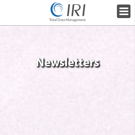
Newsletters