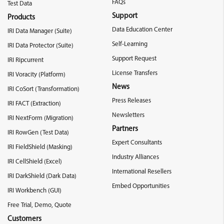
FAQs
Test Data
Support
Products
Data Education Center
IRI Data Manager (Suite)
Self-Learning
IRI Data Protector (Suite)
Support Request
IRI Ripcurrent
License Transfers
IRI Voracity (Platform)
News
IRI CoSort (Transformation)
Press Releases
IRI FACT (Extraction)
Newsletters
IRI NextForm (Migration)
Partners
IRI RowGen (Test Data)
Expert Consultants
IRI FieldShield (Masking)
Industry Alliances
IRI CellShield (Excel)
International Resellers
IRI DarkShield (Dark Data)
Embed Opportunities
IRI Workbench (GUI)
Free Trial, Demo, Quote
Customers