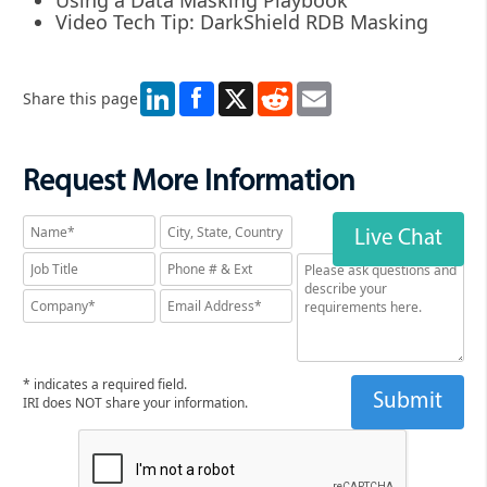
Video Tech Tip: DarkShield RDB Masking
LinkedIn
X
Reddit
Email
Share this page
Request More Information
Live Chat
* indicates a required field.
IRI does NOT share your information.