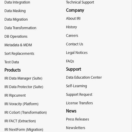
Data Integration
Technical Support
Company
Data Masking
About IRI
Data Migration
History
Data Transformation
Careers
DB Operations
Contact Us
Metadata & MDM
Legal Notices
Sort Replacements
FAQs
Test Data
Support
Products
Data Education Center
IRI Data Manager (Suite)
Self-Learning
IRI Data Protector (Suite)
Support Request
IRI Ripcurrent
License Transfers
IRI Voracity (Platform)
News
IRI CoSort (Transformation)
Press Releases
IRI FACT (Extraction)
Newsletters
IRI NextForm (Migration)