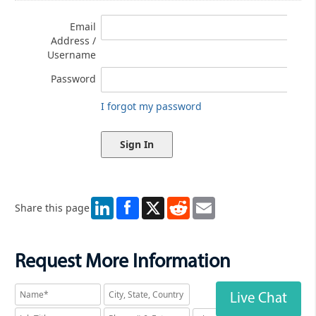
Email
Address /
Username
Password
I forgot my password
LinkedIn
X
Reddit
Email
Share this page
Request More Information
Live Chat