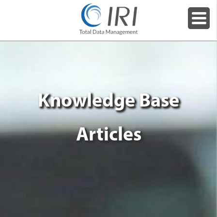
Knowledge Base
Articles