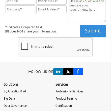
* indicates a required field.
IRI does NOT share your information.
Follow us on
Solutions
Services
BI, Analytics & AI
Professional Services
Big Data
Product Training
Data Governance
Certification