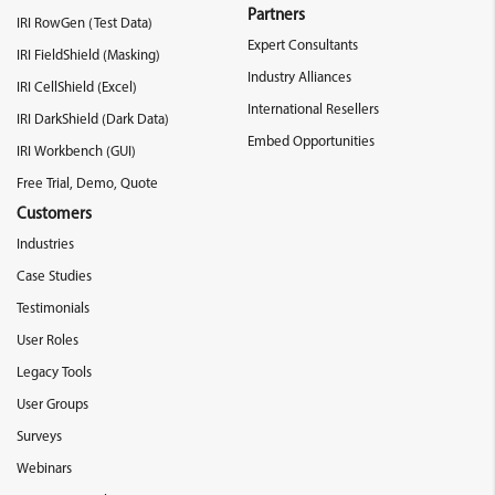
Partners
IRI RowGen (Test Data)
Expert Consultants
IRI FieldShield (Masking)
Industry Alliances
IRI CellShield (Excel)
International Resellers
IRI DarkShield (Dark Data)
Embed Opportunities
IRI Workbench (GUI)
Free Trial, Demo, Quote
Customers
Industries
Case Studies
Testimonials
User Roles
Legacy Tools
User Groups
Surveys
Webinars