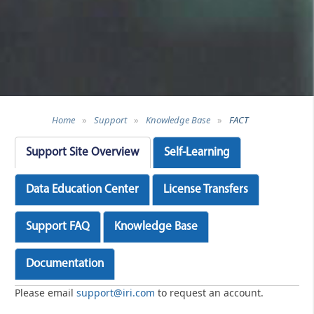
Home
»
Support
»
Knowledge Base
»
FACT
Support Site Overview
Self-Learning
Data Education Center
License Transfers
Support FAQ
Knowledge Base
Documentation
Please email
support@iri.com
to request an account.