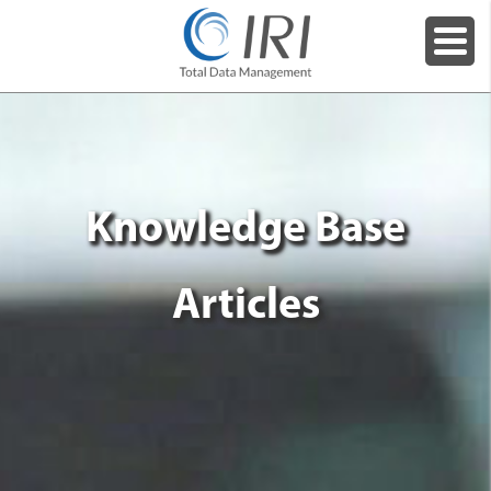
Knowledge Base
Articles