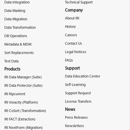
Data Integration
Technical Support
Company
Data Masking
About IRI
Data Migration
History
Data Transformation
Careers
DB Operations
Contact Us
Metadata & MDM
Legal Notices
Sort Replacements
FAQs
Test Data
Support
Products
Data Education Center
IRI Data Manager (Suite)
Self-Learning
IRI Data Protector (Suite)
Support Request
IRI Ripcurrent
License Transfers
IRI Voracity (Platform)
News
IRI CoSort (Transformation)
Press Releases
IRI FACT (Extraction)
Newsletters
IRI NextForm (Migration)