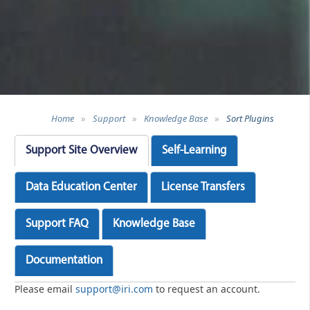
Home
»
Support
»
Knowledge Base
»
Sort Plugins
Support Site Overview
Self-Learning
Data Education Center
License Transfers
Support FAQ
Knowledge Base
Documentation
Please email
support@iri.com
to request an account.