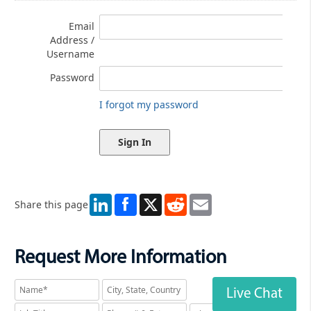
Email
Address /
Username
Password
I forgot my password
LinkedIn
X
Reddit
Email
Share this page
Request More Information
Live Chat