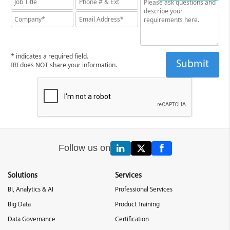
* indicates a required field.
IRI does NOT share your information.
Follow us on
Solutions
Services
BI, Analytics & AI
Professional Services
Big Data
Product Training
Data Governance
Certification