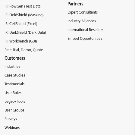
Partners
IRI RowGen (Test Data)
Expert Consultants
IRI FieldShield (Masking)
Industry Alliances
IRI CellShield (Excel)
International Resellers
IRI DarkShield (Dark Data)
Embed Opportunities
IRI Workbench (GUI)
Free Trial, Demo, Quote
Customers
Industries
Case Studies
Testimonials
User Roles
Legacy Tools
User Groups
Surveys
Webinars