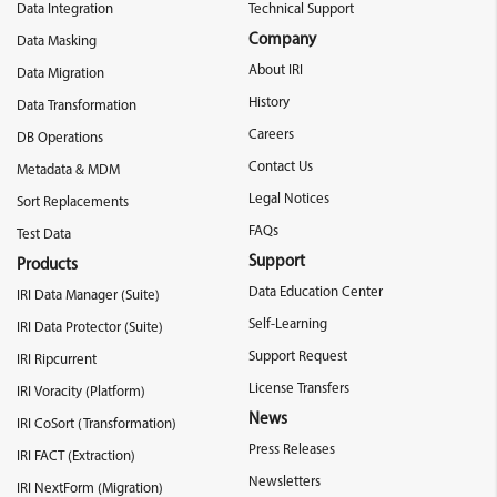
Data Integration
Technical Support
Company
Data Masking
About IRI
Data Migration
History
Data Transformation
Careers
DB Operations
Contact Us
Metadata & MDM
Legal Notices
Sort Replacements
FAQs
Test Data
Support
Products
Data Education Center
IRI Data Manager (Suite)
Self-Learning
IRI Data Protector (Suite)
Support Request
IRI Ripcurrent
License Transfers
IRI Voracity (Platform)
News
IRI CoSort (Transformation)
Press Releases
IRI FACT (Extraction)
Newsletters
IRI NextForm (Migration)