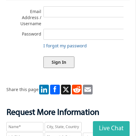
Email
Address /
Username
Password
I forgot my password
LinkedIn
X
Reddit
Email
Share this page
Request More Information
Live Chat