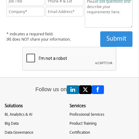
* indicates a required field.
IRI does NOT share your information.
Follow us on
Solutions
Services
BI, Analytics & AI
Professional Services
Big Data
Product Training
Data Governance
Certification