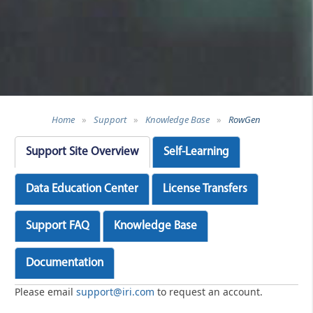
Home
»
Support
»
Knowledge Base
»
RowGen
Support Site Overview
Self-Learning
Data Education Center
License Transfers
Support FAQ
Knowledge Base
Documentation
Please email
support@iri.com
to request an account.