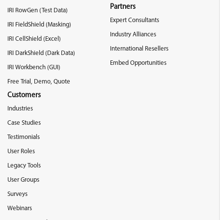
Partners
IRI RowGen (Test Data)
Expert Consultants
IRI FieldShield (Masking)
Industry Alliances
IRI CellShield (Excel)
International Resellers
IRI DarkShield (Dark Data)
Embed Opportunities
IRI Workbench (GUI)
Free Trial, Demo, Quote
Customers
Industries
Case Studies
Testimonials
User Roles
Legacy Tools
User Groups
Surveys
Webinars