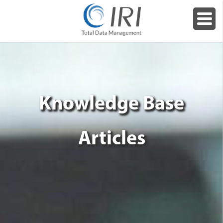
Knowledge Base
Articles