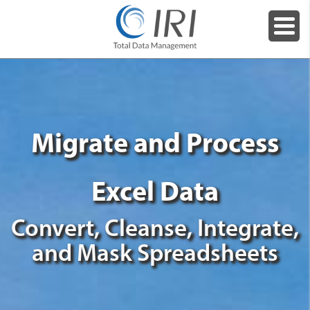
Migrate and Process
Excel Data
Convert, Cleanse, Integrate,
and Mask Spreadsheets