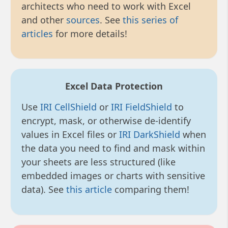
architects who need to work with Excel
and other
sources
. See
this series of
articles
for more details!
Excel Data Protection
Use
IRI CellShield
or
IRI FieldShield
to
encrypt, mask, or otherwise de-identify
values in Excel files or
IRI DarkShield
when
the data you need to find and mask within
your sheets are less structured (like
embedded images or charts with sensitive
data). See
this article
comparing them!