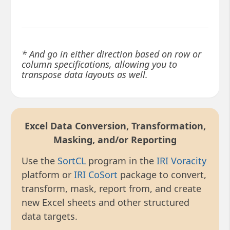
* And go in either direction based on row or
column specifications, allowing you to
transpose data layouts as well.
Excel Data Conversion, Transformation,
Masking, and/or Reporting
Use the
SortCL
program in the
IRI Voracity
platform or
IRI CoSort
package to convert,
transform, mask, report from, and create
new Excel sheets and other structured
data targets.