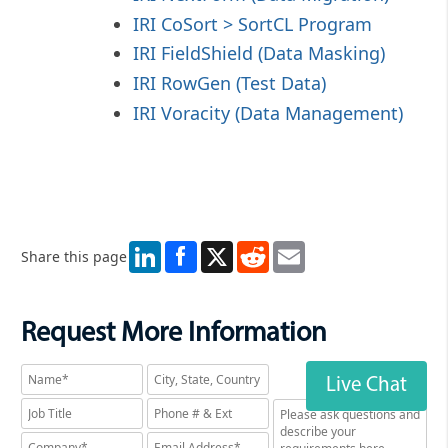
IRI CoSort > SortCL Program
IRI FieldShield (Data Masking)
IRI RowGen (Test Data)
IRI Voracity (Data Management)
LinkedIn
X
Reddit
Email
Share this page
Request More Information
Live Chat