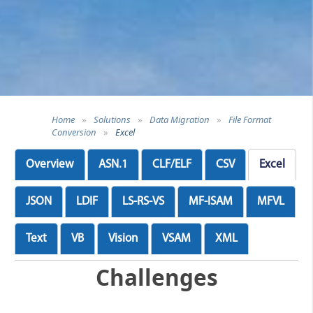
Home
»
Solutions
»
Data Migration
»
File Format
Conversion
»
Excel
Overview
ASN.1
CLF/ELF
CSV
Excel
JSON
LDIF
LS-RS-VS
MF-ISAM
MFVL
Text
VB
Vision
VSAM
XML
Challenges