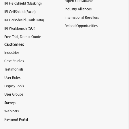
Expert Consultants
IRI FieldShield (Masking)
Industry Alliances
IRI CellShield (Excel)
International Resellers
IRI DarkShield (Dark Data)
Embed Opportunities
IRI Workbench (GUI)
Free Trial, Demo, Quote
Customers
Industries
Case Studies
Testimonials
User Roles
Legacy Tools
User Groups
Surveys
Webinars
Payment Portal