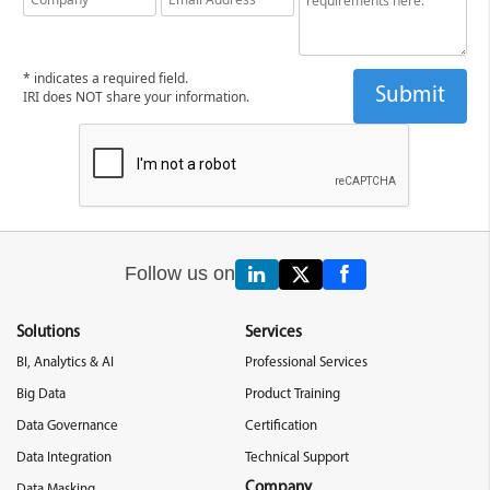
* indicates a required field.
IRI does NOT share your information.
Follow us on
Solutions
Services
BI, Analytics & AI
Professional Services
Big Data
Product Training
Data Governance
Certification
Data Integration
Technical Support
Company
Data Masking