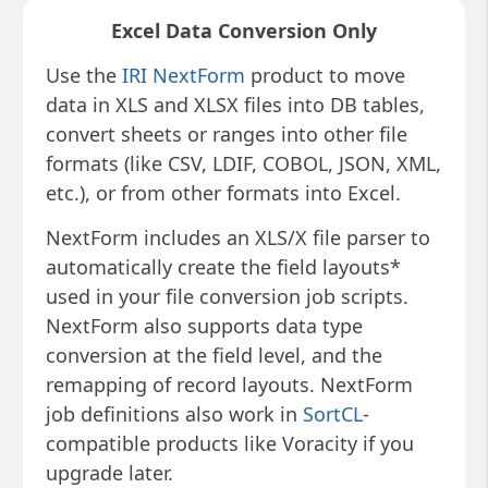
Excel Data Conversion Only
Use the
IRI NextForm
product to move
data in XLS and XLSX files into DB tables,
convert sheets or ranges into other file
formats (like CSV, LDIF, COBOL, JSON, XML,
etc.), or from other formats into Excel.
NextForm includes an XLS/X file parser to
automatically create the field layouts*
used in your file conversion job scripts.
NextForm also supports data type
conversion at the field level, and the
remapping of record layouts. NextForm
job definitions also work in
SortCL
-
compatible products like Voracity if you
upgrade later.