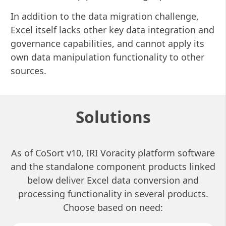
In addition to the data migration challenge,
Excel itself lacks other key data integration and
governance capabilities, and cannot apply its
own data manipulation functionality to other
sources.
Solutions
As of CoSort v10, IRI Voracity platform software
and the standalone component products linked
below deliver Excel data conversion and
processing functionality in several products.
Choose based on need: