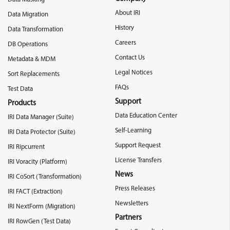
About IRI
Data Migration
History
Data Transformation
Careers
DB Operations
Contact Us
Metadata & MDM
Legal Notices
Sort Replacements
FAQs
Test Data
Support
Products
Data Education Center
IRI Data Manager (Suite)
Self-Learning
IRI Data Protector (Suite)
Support Request
IRI Ripcurrent
License Transfers
IRI Voracity (Platform)
News
IRI CoSort (Transformation)
Press Releases
IRI FACT (Extraction)
Newsletters
IRI NextForm (Migration)
Partners
IRI RowGen (Test Data)