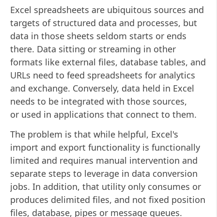
Excel spreadsheets are ubiquitous sources and
targets of structured data and processes, but
data in those sheets seldom starts or ends
there. Data sitting or streaming in other
formats like external files, database tables, and
URLs need to feed spreadsheets for analytics
and exchange. Conversely, data held in Excel
needs to be integrated with those sources,
or used in applications that connect to them.
The problem is that while helpful, Excel's
import and export functionality is functionally
limited and requires manual intervention and
separate steps to leverage in data conversion
jobs. In addition, that utility only consumes or
produces delimited files, and not fixed position
files, database, pipes or message queues.