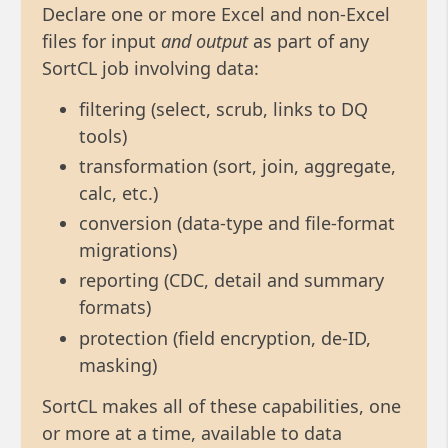
Declare one or more Excel and non-Excel
files for input
and output
as part of any
SortCL job involving data:
filtering (select, scrub, links to DQ
tools)
transformation (sort, join, aggregate,
calc, etc.)
conversion (data-type and file-format
migrations)
reporting (CDC, detail and summary
formats)
protection (field encryption, de-ID,
masking)
SortCL makes all of these capabilities, one
or more at a time, available to data