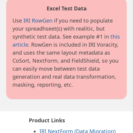
Excel Test Data
Use
IRI RowGen
if you need to populate
your spreadhseet(s) with realitic, but
synthetic test data. See example #1 in
this
article
. RowGen is included in IRI Voracity,
and uses the same layout metadata as
CoSort, NextForm, and FieldShield, so you
can easily move between test data
generation and real data transformation,
masking, reporting, etc.
Product Links
IRI NextForm (Data Migration)