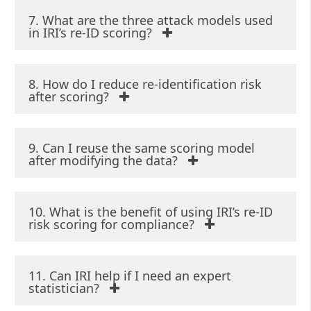
7. What are the three attack models used
in IRI’s re-ID scoring?
8. How do I reduce re-identification risk
after scoring?
9. Can I reuse the same scoring model
after modifying the data?
10. What is the benefit of using IRI’s re-ID
risk scoring for compliance?
11. Can IRI help if I need an expert
statistician?