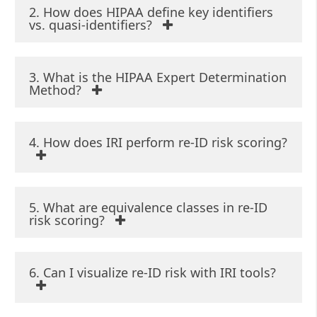
2. How does HIPAA define key identifiers
vs. quasi-identifiers?
3. What is the HIPAA Expert Determination
Method?
4. How does IRI perform re-ID risk scoring?
5. What are equivalence classes in re-ID
risk scoring?
6. Can I visualize re-ID risk with IRI tools?