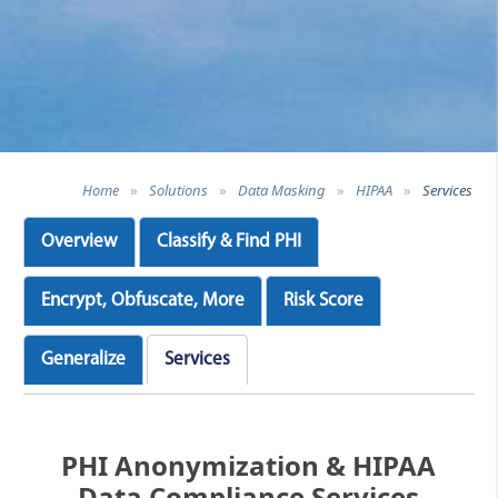
Home
»
Solutions
»
Data Masking
»
HIPAA
»
Services
Overview
Classify & Find PHI
Encrypt, Obfuscate, More
Risk Score
Generalize
Services
PHI Anonymization & HIPAA
Data Compliance Services