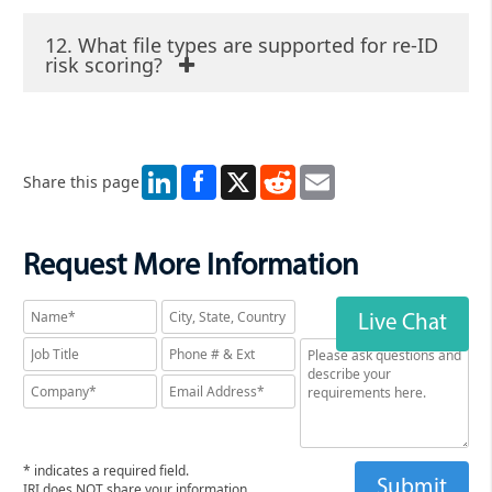
12. What file types are supported for re-ID
risk scoring?
LinkedIn
X
Reddit
Email
Share this page
Request More Information
Live Chat
* indicates a required field.
IRI does NOT share your information.