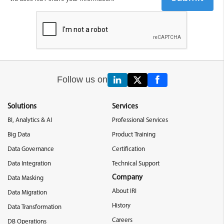
Follow us on
Solutions
Services
BI, Analytics & AI
Professional Services
Big Data
Product Training
Data Governance
Certification
Data Integration
Technical Support
Company
Data Masking
About IRI
Data Migration
History
Data Transformation
Careers
DB Operations