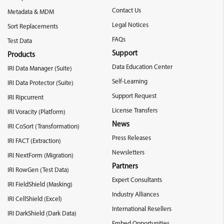
Contact Us
Metadata & MDM
Legal Notices
Sort Replacements
FAQs
Test Data
Support
Products
Data Education Center
IRI Data Manager (Suite)
Self-Learning
IRI Data Protector (Suite)
Support Request
IRI Ripcurrent
License Transfers
IRI Voracity (Platform)
News
IRI CoSort (Transformation)
Press Releases
IRI FACT (Extraction)
Newsletters
IRI NextForm (Migration)
Partners
IRI RowGen (Test Data)
Expert Consultants
IRI FieldShield (Masking)
Industry Alliances
IRI CellShield (Excel)
International Resellers
IRI DarkShield (Dark Data)
Embed Opportunities