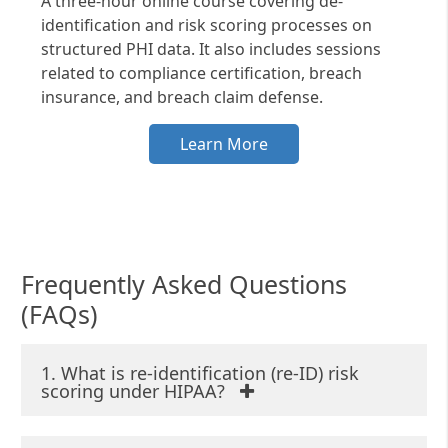
A three-hour online course covering de-
identification and risk scoring processes on
structured PHI data. It also includes sessions
related to compliance certification, breach
insurance, and breach claim defense.
Learn More
Frequently Asked Questions
(FAQs)
1. What is re-identification (re-ID) risk
scoring under HIPAA?