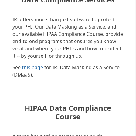
IRI offers more than just software to protect
your PHI. Our Data Masking as a Service, and
our available HIPAA Compliance Course, provide
end-to-end programs that ensures you know
what and where your PHI is and how to protect
it -- by yourself, or through us.
See
this page
for IRI Data Masking as a Service
(DMaaS).
HIPAA Data Compliance
Course