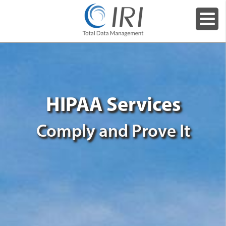
HIPAA Services
Comply and Prove It