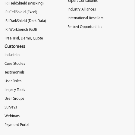
Expert Consultants
IRI FieldShield (Masking)
Industry Alliances
IRI CellShield (Excel)
International Resellers
IRI DarkShield (Dark Data)
Embed Opportunities
IRI Workbench (GUI)
Free Trial, Demo, Quote
Customers
Industries
Case Studies
Testimonials
User Roles
Legacy Tools
User Groups
Surveys
Webinars
Payment Portal