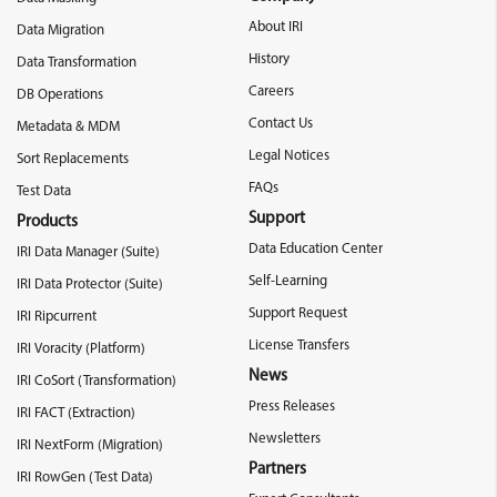
About IRI
Data Migration
History
Data Transformation
Careers
DB Operations
Contact Us
Metadata & MDM
Legal Notices
Sort Replacements
FAQs
Test Data
Support
Products
Data Education Center
IRI Data Manager (Suite)
Self-Learning
IRI Data Protector (Suite)
Support Request
IRI Ripcurrent
License Transfers
IRI Voracity (Platform)
News
IRI CoSort (Transformation)
Press Releases
IRI FACT (Extraction)
Newsletters
IRI NextForm (Migration)
Partners
IRI RowGen (Test Data)