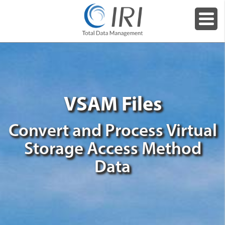
VSAM Files
Convert and Process Virtual
Storage Access Method
Data