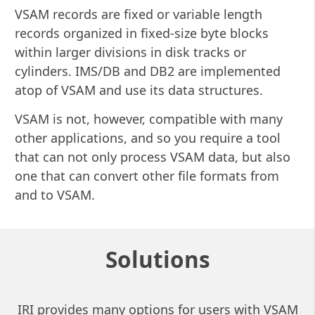
VSAM records are fixed or variable length
records organized in fixed-size byte blocks
within larger divisions in disk tracks or
cylinders. IMS/DB and DB2 are implemented
atop of VSAM and use its data structures.
VSAM is not, however, compatible with many
other applications, and so you require a tool
that can not only process VSAM data, but also
one that can convert other file formats from
and to VSAM.
Solutions
IRI provides many options for users with VSAM