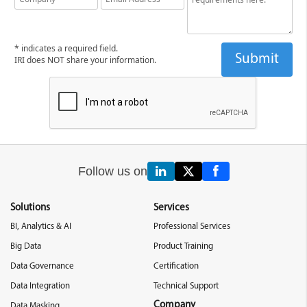
* indicates a required field.
IRI does NOT share your information.
Follow us on
Solutions
Services
BI, Analytics & AI
Professional Services
Big Data
Product Training
Data Governance
Certification
Data Integration
Technical Support
Company
Data Masking