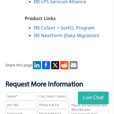
IRI-LPS Services Alliance
Product Links
IRI CoSort > SortCL Program
IRI NextForm (Data Migration)
LinkedIn
X
Reddit
Email
Share this page
Request More Information
Live Chat