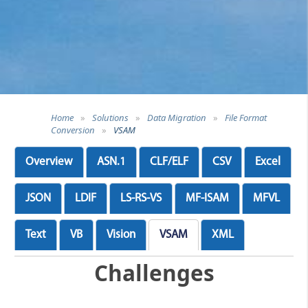
Home
»
Solutions
»
Data Migration
»
File Format
Conversion
»
VSAM
Overview
ASN.1
CLF/ELF
CSV
Excel
JSON
LDIF
LS-RS-VS
MF-ISAM
MFVL
Text
VB
Vision
VSAM
XML
Challenges