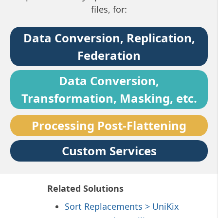
files, for:
Data Conversion, Replication,
Federation
Data Conversion,
Transformation, Masking, etc.
Processing Post-Flattening
Custom Services
Related Solutions
Sort Replacements > UniKix