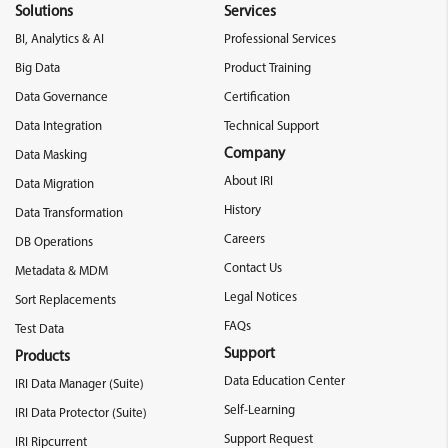
Solutions
Services
BI, Analytics & AI
Professional Services
Big Data
Product Training
Data Governance
Certification
Data Integration
Technical Support
Company
Data Masking
About IRI
Data Migration
History
Data Transformation
Careers
DB Operations
Contact Us
Metadata & MDM
Legal Notices
Sort Replacements
FAQs
Test Data
Support
Products
Data Education Center
IRI Data Manager (Suite)
Self-Learning
IRI Data Protector (Suite)
Support Request
IRI Ripcurrent