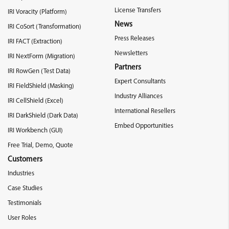
License Transfers
IRI Voracity (Platform)
News
IRI CoSort (Transformation)
Press Releases
IRI FACT (Extraction)
Newsletters
IRI NextForm (Migration)
Partners
IRI RowGen (Test Data)
Expert Consultants
IRI FieldShield (Masking)
Industry Alliances
IRI CellShield (Excel)
International Resellers
IRI DarkShield (Dark Data)
Embed Opportunities
IRI Workbench (GUI)
Free Trial, Demo, Quote
Customers
Industries
Case Studies
Testimonials
User Roles