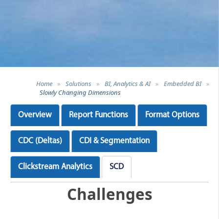
Home
»
Solutions
»
BI, Analytics & AI
»
Embedded BI
»
Slowly Changing Dimensions
Overview
Report Functions
Format Options
CDC (Deltas)
CDI & Segmentation
Clickstream Analytics
SCD
Challenges