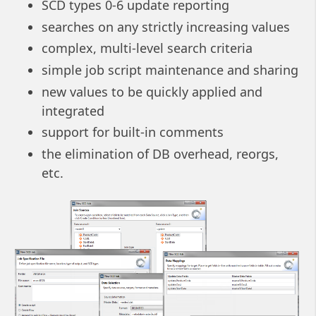
SCD types 0-6 update reporting
searches on any strictly increasing values
complex, multi-level search criteria
simple job script maintenance and sharing
new values to be quickly applied and
integrated
support for built-in comments
the elimination of DB overhead, reorgs,
etc.