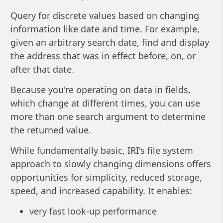
Query for discrete values based on changing
information like date and time. For example,
given an arbitrary search date, find and display
the address that was in effect before, on, or
after that date.
Because you're operating on data in fields,
which change at different times, you can use
more than one search argument to determine
the returned value.
While fundamentally basic, IRI's file system
approach to slowly changing dimensions offers
opportunities for simplicity, reduced storage,
speed, and increased capability. It enables:
very fast look-up performance