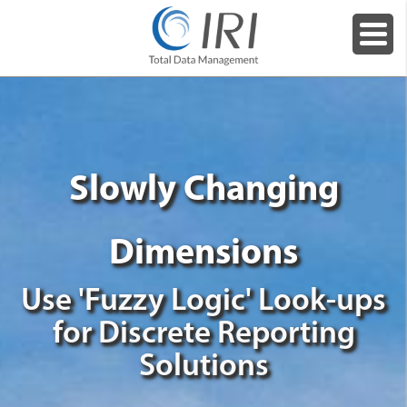
Slowly Changing
Dimensions
Use 'Fuzzy Logic' Look-ups
for Discrete Reporting
Solutions