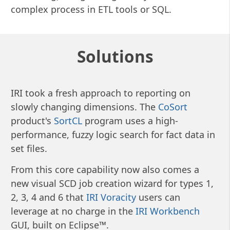
complex process in ETL tools or SQL.
Solutions
IRI took a fresh approach to reporting on
slowly changing dimensions. The
CoSort
product's
SortCL
program uses a high-
performance, fuzzy logic search for fact data in
set files.
From this core capability now also comes a
new visual SCD job creation wizard for types 1,
2, 3, 4 and 6 that
IRI Voracity
users can
leverage at no charge in the
IRI Workbench
GUI, built on Eclipse™.