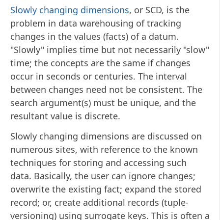
Slowly changing dimensions
, or SCD, is the
problem in data warehousing of tracking
changes in the values (facts) of a datum.
"Slowly" implies time but not necessarily "slow"
time; the concepts are the same if changes
occur in seconds or centuries. The interval
between changes need not be consistent. The
search argument(s) must be unique, and the
resultant value is discrete.
Slowly changing dimensions are discussed on
numerous sites, with reference to the known
techniques for storing and accessing such
data. Basically, the user can ignore changes;
overwrite the existing fact; expand the stored
record; or, create additional records (tuple-
versioning) using surrogate keys. This is often a