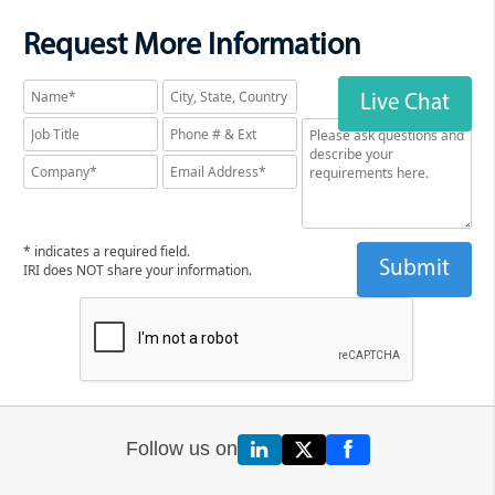
Request More Information
Live Chat
* indicates a required field.
IRI does NOT share your information.
Follow us on