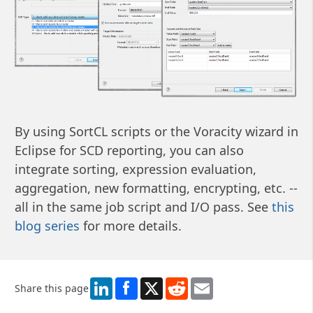
By using SortCL scripts or the Voracity wizard in
Eclipse for SCD reporting, you can also
integrate sorting, expression evaluation,
aggregation, new formatting, encrypting, etc. --
all in the same job script and I/O pass. See
this
blog series
for more details.
LinkedIn
X
Reddit
Email
Share this page