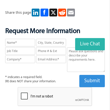
LinkedIn
X
Reddit
Email
Share this page
Request More Information
Live Chat
* indicates a required field.
IRI does NOT share your information.