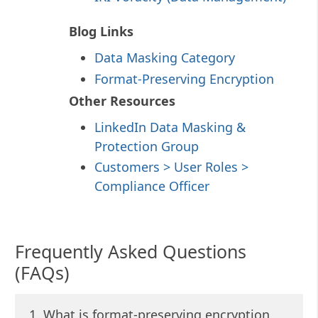
Blog Links
Data Masking Category
Format-Preserving Encryption
Other Resources
LinkedIn Data Masking &
Protection Group
Customers > User Roles >
Compliance Officer
Frequently Asked Questions
(FAQs)
1. What is format-preserving encryption