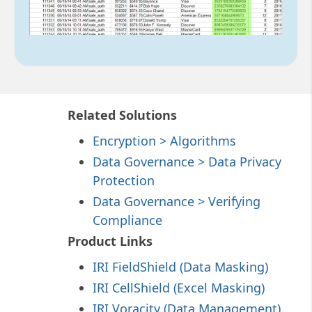
Related Solutions
Encryption > Algorithms
Data Governance > Data Privacy
Protection
Data Governance > Verifying
Compliance
Product Links
IRI FieldShield (Data Masking)
IRI CellShield (Excel Masking)
IRI Voracity (Data Management)