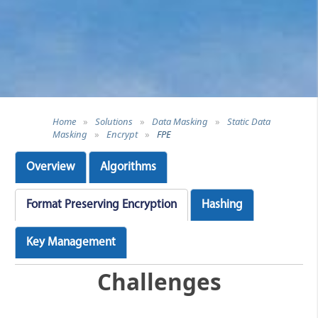
Home
»
Solutions
»
Data Masking
»
Static Data
Masking
»
Encrypt
»
FPE
Overview
Algorithms
Format Preserving Encryption
Hashing
Key Management
Challenges