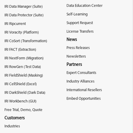
Data Education Center
IRI Data Manager (Suite)
Self-Learning
IRI Data Protector (Suite)
Support Request
IRI Ripcurrent
License Transfers
IRI Voracity (Platform)
News
IRI CoSort (Transformation)
Press Releases
IRI FACT (Extraction)
Newsletters
IRI NextForm (Migration)
Partners
IRI RowGen (Test Data)
Expert Consultants
IRI FieldShield (Masking)
Industry Alliances
IRI CellShield (Excel)
International Resellers
IRI DarkShield (Dark Data)
Embed Opportunities
IRI Workbench (GUI)
Free Trial, Demo, Quote
Customers
Industries