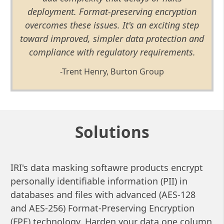
deployment. Format-preserving encryption
overcomes these issues. It's an exciting step
toward improved, simpler data protection and
compliance with regulatory requirements.
-Trent Henry, Burton Group
Solutions
IRI's data masking softawre products encrypt
personally identifiable information (PII) in
databases and files with advanced (AES-128
and AES-256) Format-Preserving Encryption
(FPE) technology. Harden your data one column