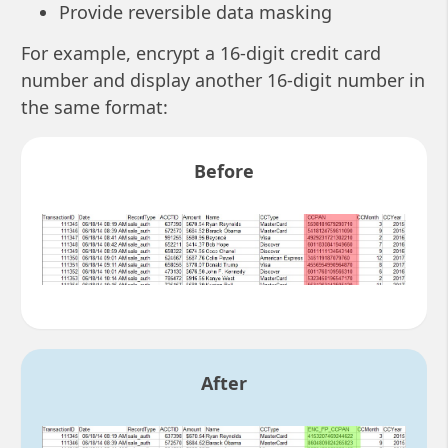
Provide reversible data masking
For example, encrypt a 16-digit credit card
number and display another 16-digit number in
the same format:
Before
After