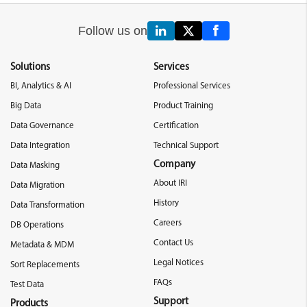
Follow us on
Solutions
Services
BI, Analytics & AI
Professional Services
Big Data
Product Training
Data Governance
Certification
Data Integration
Technical Support
Company
Data Masking
About IRI
Data Migration
History
Data Transformation
Careers
DB Operations
Contact Us
Metadata & MDM
Legal Notices
Sort Replacements
FAQs
Test Data
Support
Products