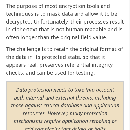
The purpose of most encryption tools and
techniques is to mask data and allow it to be
decrypted. Unfortunately, their processes result
in ciphertext that is not human readable and is
often longer than the original field value.
The challenge is to retain the original format of
the data in its protected state, so that it
appears real, preserves referential integrity
checks, and can be used for testing.
Data protection needs to take into account
both internal and external threats, including
those against critical database and application
resources. However, many protection
mechanisms require application retooling or
add complexity that delays or halts