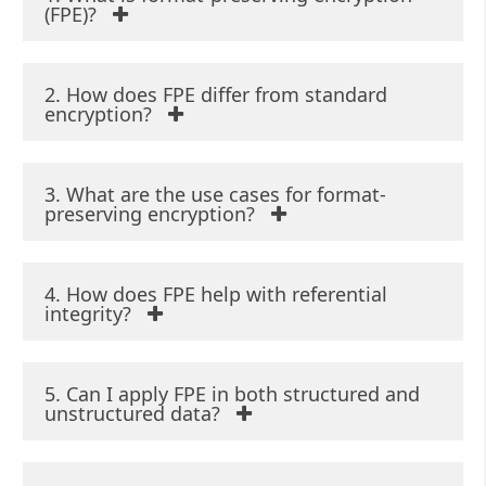
(FPE)?
2. How does FPE differ from standard
encryption?
3. What are the use cases for format-
preserving encryption?
4. How does FPE help with referential
integrity?
5. Can I apply FPE in both structured and
unstructured data?