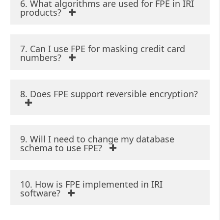
6. What algorithms are used for FPE in IRI
products?
7. Can I use FPE for masking credit card
numbers?
8. Does FPE support reversible encryption?
9. Will I need to change my database
schema to use FPE?
10. How is FPE implemented in IRI
software?