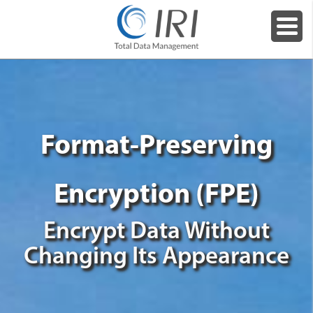
Format-Preserving
Encryption (FPE)
Encrypt Data Without
Changing Its Appearance