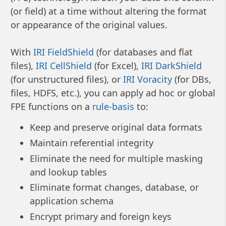
(or field) at a time without altering the format
or appearance of the original values.
With
IRI FieldShield
(for databases and flat
files),
IRI CellShield
(for Excel),
IRI DarkShield
(for unstructured files), or
IRI Voracity
(for DBs,
files, HDFS, etc.), you can apply ad hoc or global
FPE functions on a
rule-basis
to:
Keep and preserve original data formats
Maintain referential integrity
Eliminate the need for multiple masking
and lookup tables
Eliminate format changes, database, or
application schema
Encrypt primary and foreign keys