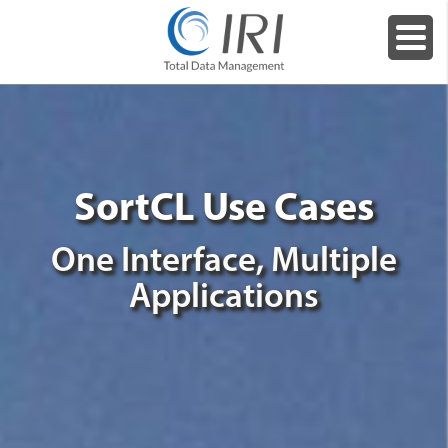
SortCL Use Cases
One Interface, Multiple
Applications