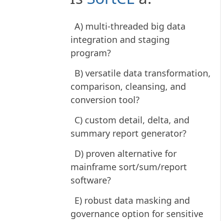
A) multi-threaded big data
integration and staging
program?
B) versatile data transformation,
comparison, cleansing, and
conversion tool?
C) custom detail, delta, and
summary report generator?
D) proven alternative for
mainframe sort/sum/report
software?
E) robust data masking and
governance option for sensitive