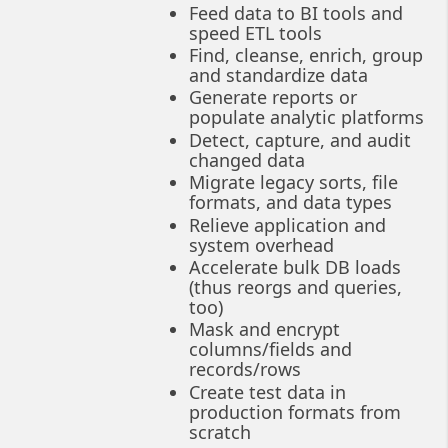
Feed data to BI tools and
speed ETL tools
Find, cleanse, enrich, group
and standardize data
Generate reports or
populate analytic platforms
Detect, capture, and audit
changed data
Migrate legacy sorts, file
formats, and data types
Relieve application and
system overhead
Accelerate bulk DB loads
(thus reorgs and queries,
too)
Mask and encrypt
columns/fields and
records/rows
Create test data in
production formats from
scratch