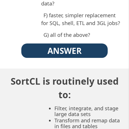
data?
F) faster, simpler replacement
for SQL, shell, ETL and 3GL jobs?
G) all of the above?
ANSWER
SortCL is routinely used
to:
Filter, integrate, and stage
large data sets
Transform and remap data
in files and tables