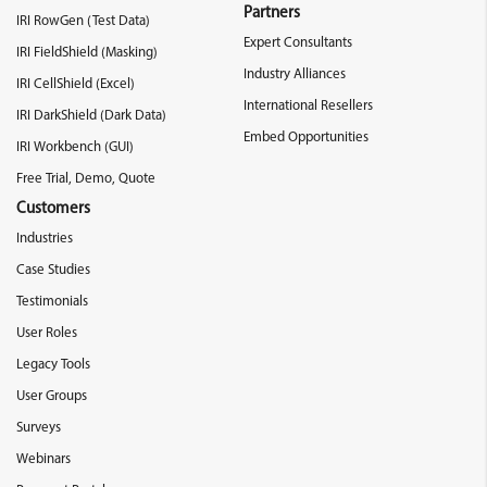
Partners
IRI RowGen (Test Data)
Expert Consultants
IRI FieldShield (Masking)
Industry Alliances
IRI CellShield (Excel)
International Resellers
IRI DarkShield (Dark Data)
Embed Opportunities
IRI Workbench (GUI)
Free Trial, Demo, Quote
Customers
Industries
Case Studies
Testimonials
User Roles
Legacy Tools
User Groups
Surveys
Webinars