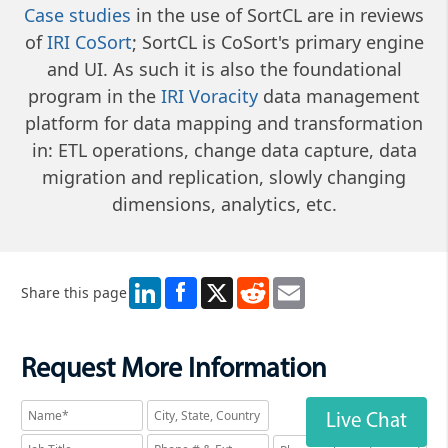
Case studies
in the use of SortCL are in reviews
of
IRI CoSort
; SortCL is CoSort's primary engine
and UI. As such it is also the foundational
program in the
IRI Voracity
data management
platform for data mapping and transformation
in: ETL operations, change data capture, data
migration and replication, slowly changing
dimensions, analytics, etc.
LinkedIn
X
Reddit
Email
Share this page
Request More Information
Live Chat