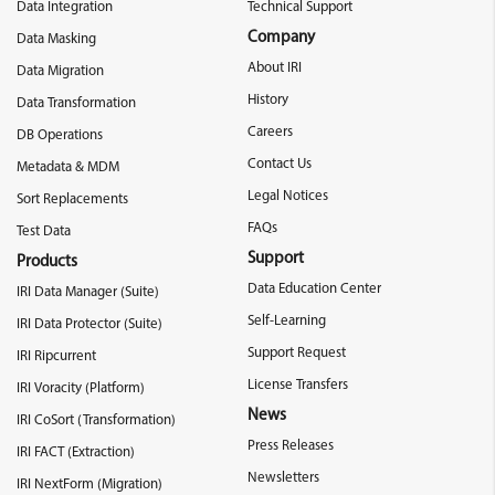
Data Integration
Technical Support
Company
Data Masking
About IRI
Data Migration
History
Data Transformation
Careers
DB Operations
Contact Us
Metadata & MDM
Legal Notices
Sort Replacements
FAQs
Test Data
Support
Products
Data Education Center
IRI Data Manager (Suite)
Self-Learning
IRI Data Protector (Suite)
Support Request
IRI Ripcurrent
License Transfers
IRI Voracity (Platform)
News
IRI CoSort (Transformation)
Press Releases
IRI FACT (Extraction)
Newsletters
IRI NextForm (Migration)