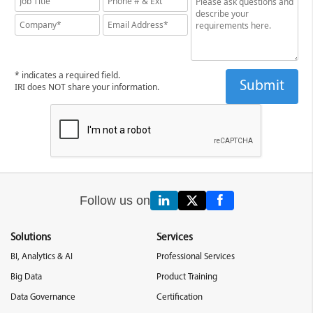
* indicates a required field.
IRI does NOT share your information.
Follow us on
Solutions
Services
BI, Analytics & AI
Professional Services
Big Data
Product Training
Data Governance
Certification