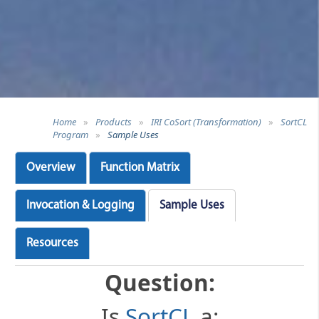
Home
»
Products
»
IRI CoSort (Transformation)
»
SortCL
Program
»
Sample Uses
Overview
Function Matrix
Invocation & Logging
Sample Uses
Resources
Question:
Is
SortCL
a: