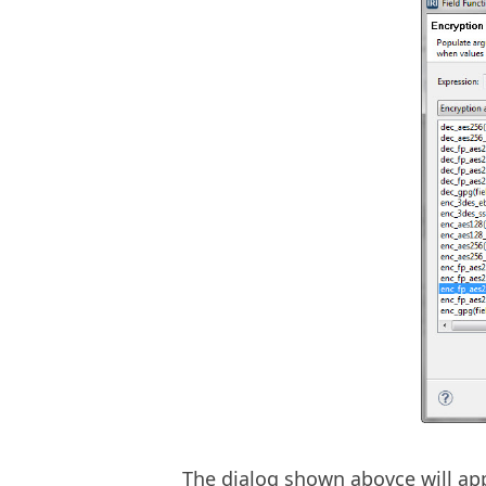
The dialog shown abovce will ap