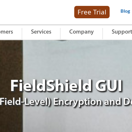
Free Trial
Blog
omers
Services
Company
Suppor
FieldShield GUI
Field-Level) Encryption and D