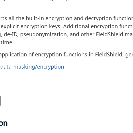
rts all the built-in encryption and decryption functi
t explicit encryption keys. Additional encryption funct
, de-ID, pseudonymization, and other FieldShield ma
 time.
plication of encryption functions in FieldShield, gene
s/data-masking/encryption
it
Email
ion