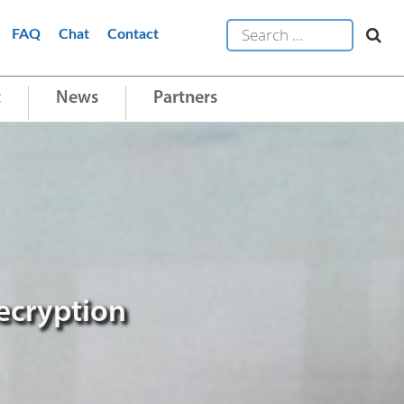
FAQ
Chat
Contact
t
News
Partners
ecryption