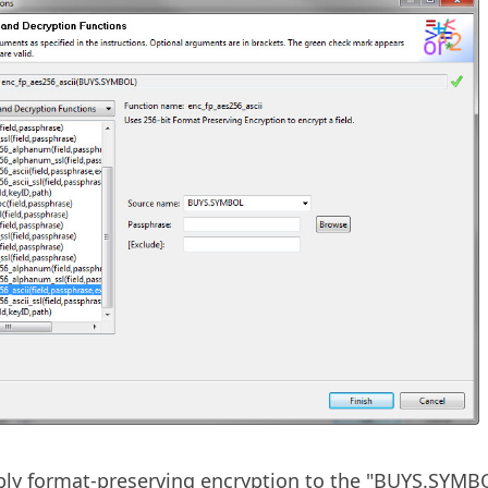
ply format-preserving encryption to the "BUYS.SYMB