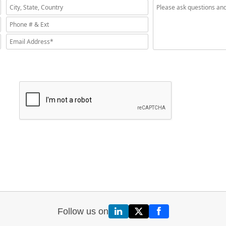
Follow us on