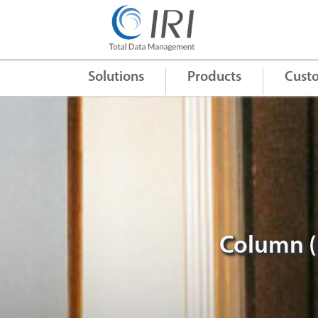
Quick Links
+
Solutions
Products
Cust
Column (