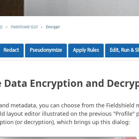
I)
»
FieldShield GUI
»
Encrypt
Redact
Pseudonymize
Apply Rules
Edit, Run & S
e Data Encryption and Decry
e and metadata, you can choose from the Fieldshield
ld layout editor illustrated on the previous "Profile" p
tion (or decryption), which brings up this dialog: