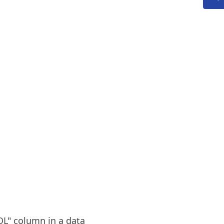
OL" column in a data