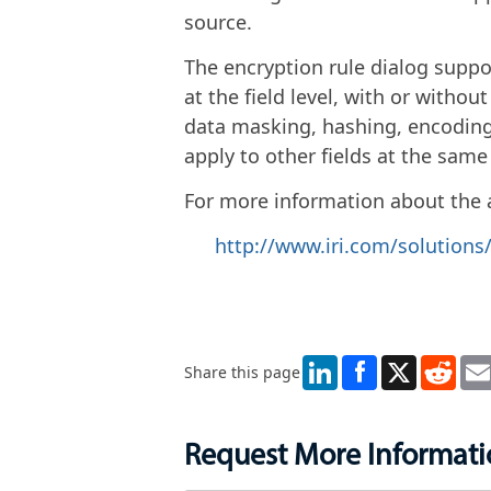
source.
The encryption rule dialog suppo
at the field level, with or withou
data masking, hashing, encoding
apply to other fields at the same
For more information about the ap
http://www.iri.com/solution
LinkedIn
X
Redd
Share this page
Request More Informat