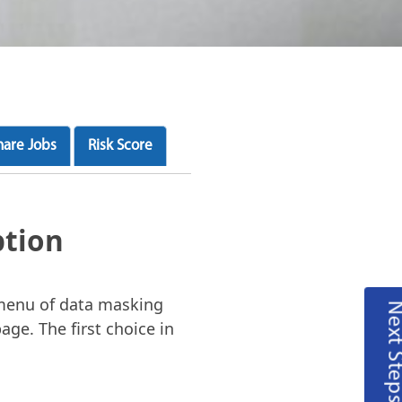
hare Jobs
Risk Score
ption
 menu of data masking
Next Steps
age. The first choice in