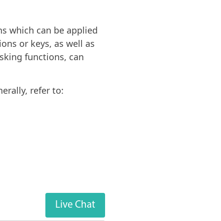
ons which can be applied
ions or keys, as well as
sking functions, can
rally, refer to:
Live Chat