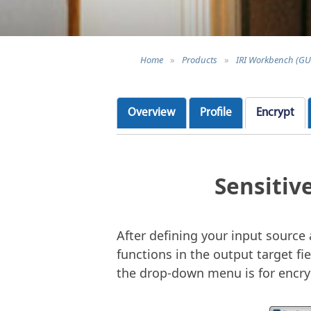
Home
»
Products
»
IRI Workbench (GU
Overview
Profile
Encrypt
Sensitiv
After defining your input sourc
functions in the output target fie
the drop-down menu is for encryp