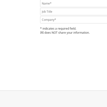
* indicates a required field.
IRI does NOT share your information.